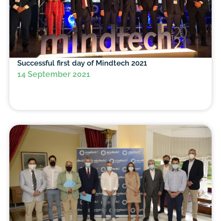
Successful first day of Mindtech 2021
14 September 2021