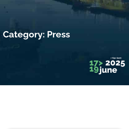
Category: Press