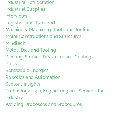
Industrial Refrigeration
Industrial Supplies
Interviews
Logistics and Transport
Machinery, Machining, Tools and Tooling
Metal Constructions and Structures
Mindtech
Molds, Dies and Tooling
Painting, Surface Treatment and Coatings
Press
Renewable Energies
Robotics and Automation
Sector's insights
Technologies 4.0, Engineering and Services for
Industry
Welding, Processes and Procedures