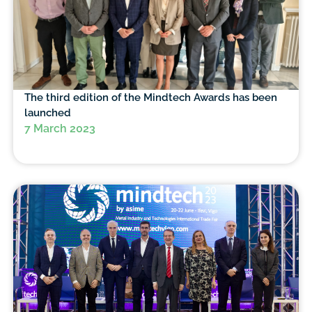
The third edition of the Mindtech Awards has been
launched
7 March 2023