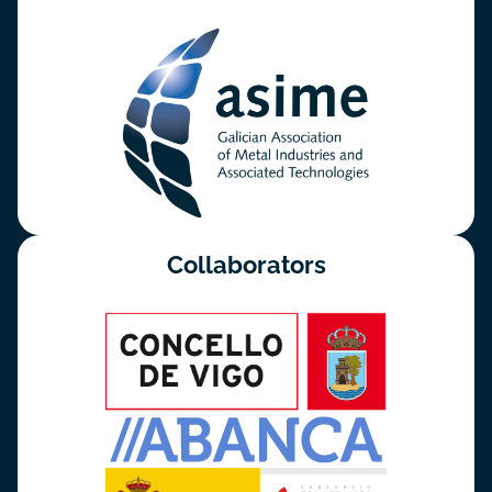
Collaborators