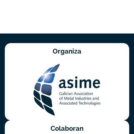
Organiza
Colaboran