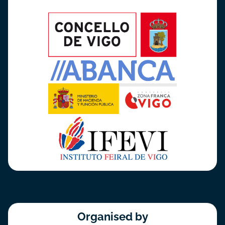
Organised by