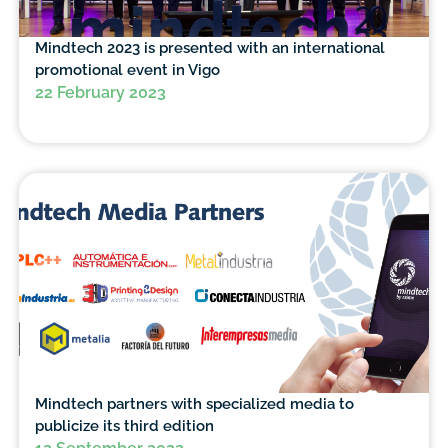
Mindtech 2023 is presented with an international
promotional event in Vigo
22 February 2023
Mindtech partners with specialized media to
publicize its third edition