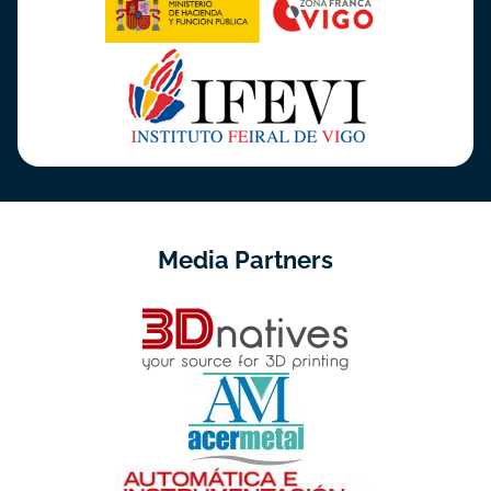
Media Partners