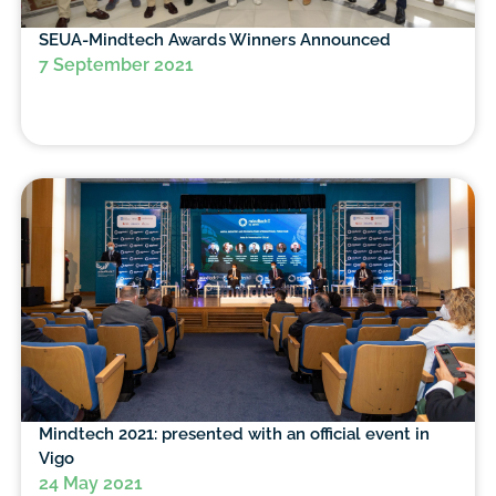
SEUA-Mindtech Awards Winners Announced
7 September 2021
Mindtech 2021: presented with an official event in
Vigo
24 May 2021