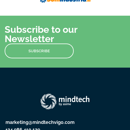
Subscribe to our
Newsletter
SUBSCRIBE
marketing@mindtechvigo.com
+34 986 410 139