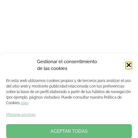
Gestionar el consentimiento
de las cookies
En esta web utilizamos cookies propias y de terceros para analizar el uso
del sitio web y mostrarte publicidad relacionada con tus preferencias
sobre la base de un perfil elaborado a partir de tus hábitos de navegación
(por ejemplo, páginas visitadas). Puede consultar nuestra Política de
Cookies
aquí
.
Manage services
ACEPTAR TODAS