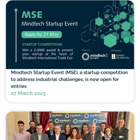
Mindtech Startup Event (MSE), a startup competition
to address industrial challenges, is now open for
entries
27 March 2023