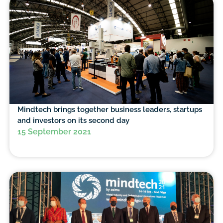
Mindtech brings together business leaders, startups
and investors on its second day
15 September 2021