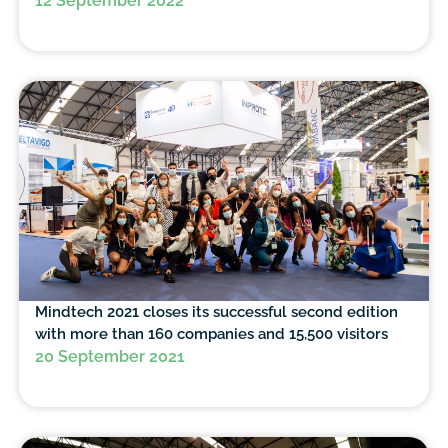
12 September 2022
Mindtech 2021 closes its successful second edition
with more than 160 companies and 15,500 visitors
20 September 2021