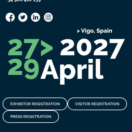
EXHIBITOR REGISTRATION
VISITOR REGISTRATION
PRESS REGISTRATION