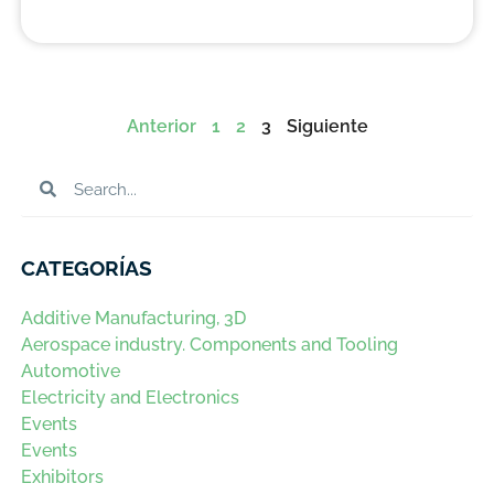
Anterior
1
2
3
Siguiente
CATEGORÍAS
Additive Manufacturing, 3D
Aerospace industry. Components and Tooling
Automotive
Electricity and Electronics
Events
Events
Exhibitors