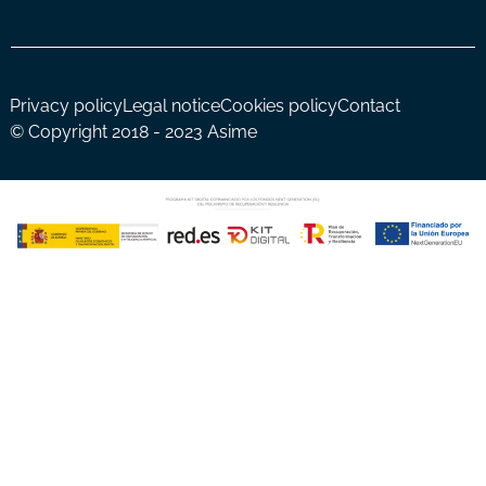
Privacy policy
Legal notice
Cookies policy
Contact
© Copyright 2018 - 2023 Asime