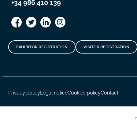
+34 986 410 139
EXHIBITOR REGISTRATION
VISITOR REGISTRATION
Privacy policy
Legal notice
Cookies policy
Contact