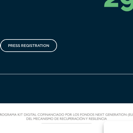
PRESS REGISTRATION