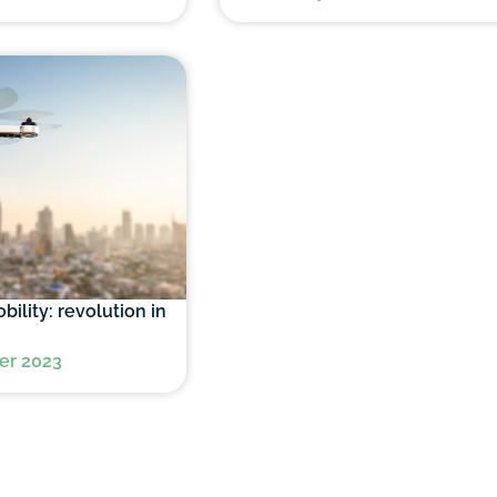
bility: revolution in
er 2023