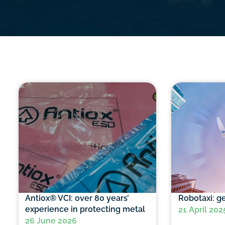
Antiox® VCI: over 80 years’
Robotaxi: ge
experience in protecting metal
21 April 202
26 June 2026