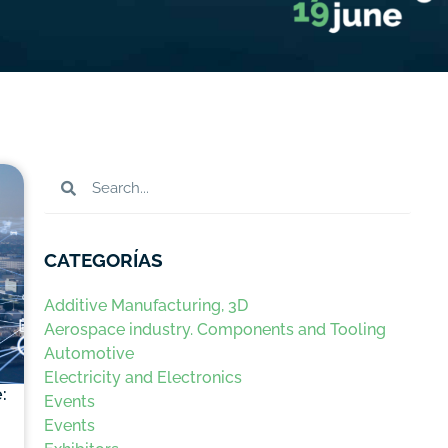
CATEGORÍAS
Additive Manufacturing, 3D
Aerospace industry. Components and Tooling
Automotive
Electricity and Electronics
:
Events
Events