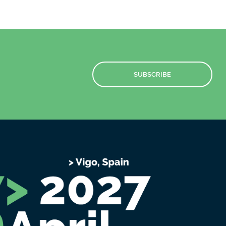
SUBSCRIBE