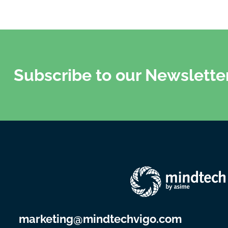
Subscribe to our Newslette
marketing@mindtechvigo.com