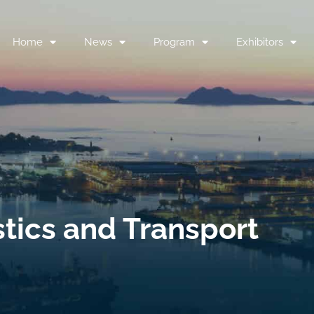
Home
News
Program
Exhibitors
stics and Transport