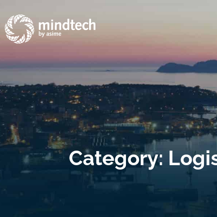
Category: Logi