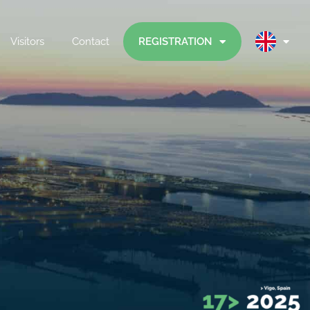
Visitors
Contact
REGISTRATION