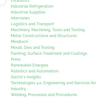
Exhibitors
Industrial Refrigeration
Industrial Supplies
Interviews
Logistics and Transport
Machinery, Machining, Tools and Tooling
Metal Constructions and Structures
Mindtech
Molds, Dies and Tooling
Painting, Surface Treatment and Coatings
Press
Renewable Energies
Robotics and Automation
Sector's insights
Technologies 4.0, Engineering and Services for
Industry
Welding, Processes and Procedures