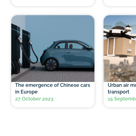
The emergence of Chinese cars
Urban air mo
in Europe
transport
27 October 2023
15 Septemb