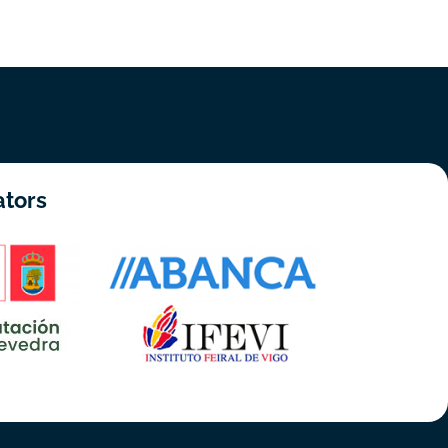
ators