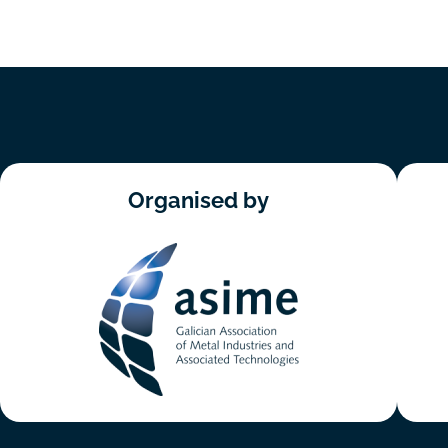
Organised by