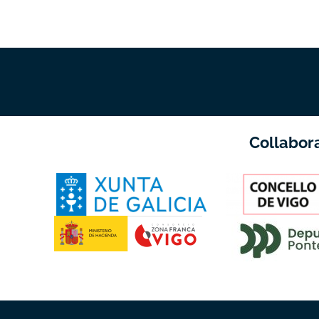
Collabor