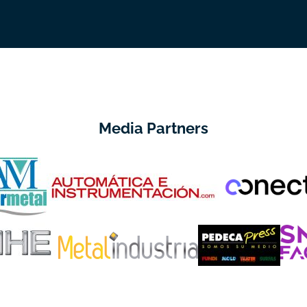
Media Partners