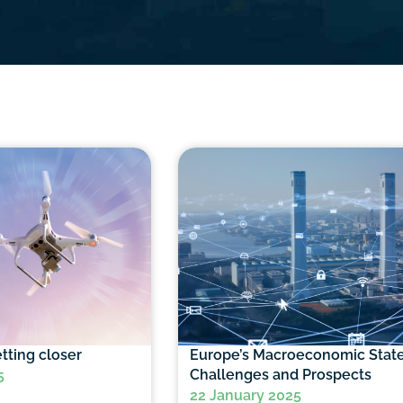
tting closer
Europe’s Macroeconomic State
Challenges and Prospects
5
22 January 2025