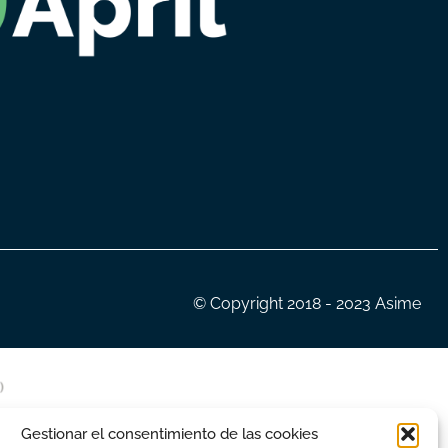
© Copyright 2018 - 2023 Asime
Gestionar el consentimiento de las cookies