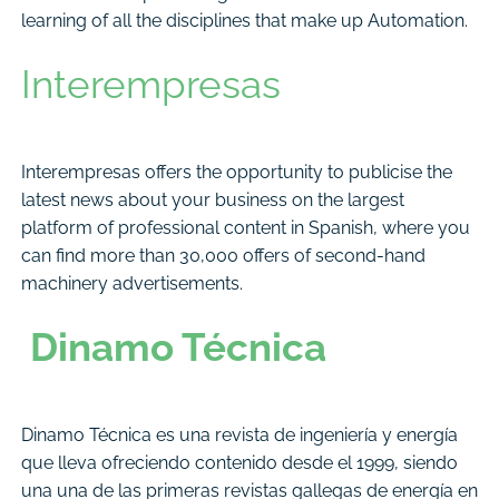
learning of all the disciplines that make up Automation.
Interempresas
Interempresas offers the opportunity to publicise the
latest news about your business on the largest
platform of professional content in Spanish, where you
can find more than 30,000 offers of second-hand
machinery advertisements.
Dinamo Técnica
Dinamo Técnica es una revista de ingeniería y energía
que lleva ofreciendo contenido desde el 1999, siendo
una una de las primeras revistas gallegas de energía en