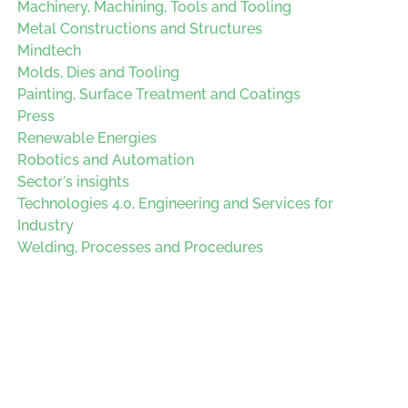
Machinery, Machining, Tools and Tooling
Metal Constructions and Structures
Mindtech
Molds, Dies and Tooling
Painting, Surface Treatment and Coatings
Press
Renewable Energies
Robotics and Automation
Sector's insights
Technologies 4.0, Engineering and Services for
Industry
Welding, Processes and Procedures