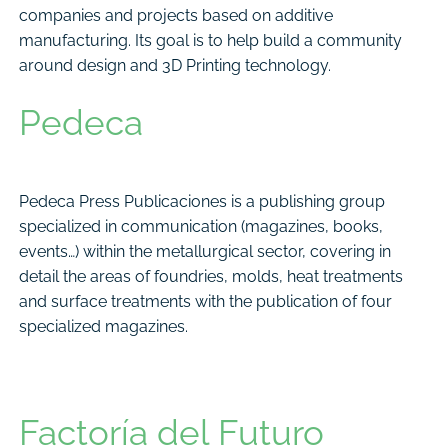
companies and projects based on additive
manufacturing. Its goal is to help build a community
around design and 3D Printing technology.
Pedeca
Pedeca Press Publicaciones is a publishing group
specialized in communication (magazines, books,
events…) within the metallurgical sector, covering in
detail the areas of foundries, molds, heat treatments
and surface treatments with the publication of four
specialized magazines.
Factoría del Futuro