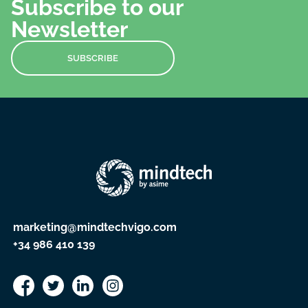
Subscribe to our
Newsletter
SUBSCRIBE
marketing@mindtechvigo.com
+34 986 410 139