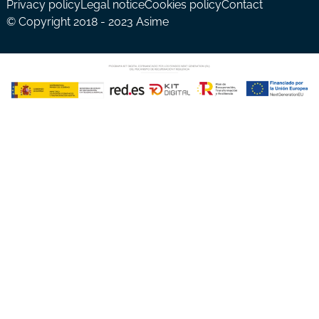
Privacy policy
Legal notice
Cookies policy
Contact
© Copyright 2018 - 2023 Asime