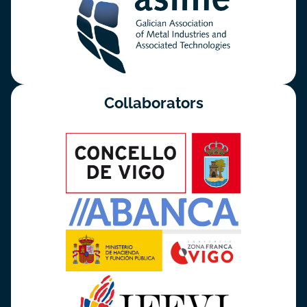
Collaborators