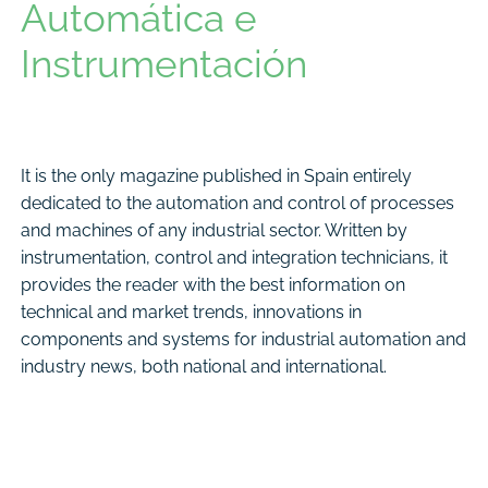
Automática e
Instrumentación
It is the only magazine published in Spain entirely
dedicated to the automation and control of processes
and machines of any industrial sector. Written by
instrumentation, control and integration technicians, it
provides the reader with the best information on
technical and market trends, innovations in
components and systems for industrial automation and
industry news, both national and international.