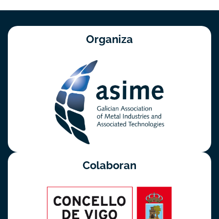
Organiza
Colaboran