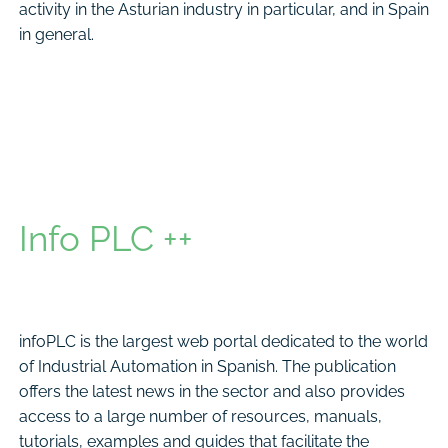
activity in the Asturian industry in particular, and in Spain
in general.
Info PLC ++
infoPLC is the largest web portal dedicated to the world
of Industrial Automation in Spanish. The publication
offers the latest news in the sector and also provides
access to a large number of resources, manuals,
tutorials, examples and guides that facilitate the