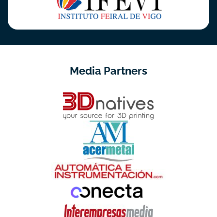
Media Partners