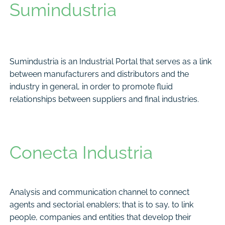
Sumindustria
Sumindustria is an Industrial Portal that serves as a link
between manufacturers and distributors and the
industry in general, in order to promote fluid
relationships between suppliers and final industries.
Conecta Industria
Analysis and communication channel to connect
agents and sectorial enablers; that is to say, to link
people, companies and entities that develop their