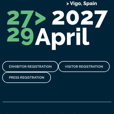
EXHIBITOR REGISTRATION
VISITOR REGISTRATION
PRESS REGISTRATION