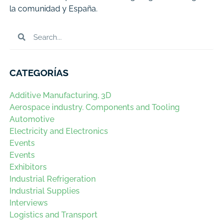
la comunidad y España.
CATEGORÍAS
Additive Manufacturing, 3D
Aerospace industry. Components and Tooling
Automotive
Electricity and Electronics
Events
Events
Exhibitors
Industrial Refrigeration
Industrial Supplies
Interviews
Logistics and Transport