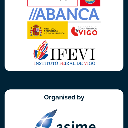
Organised by