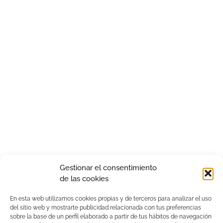
Gestionar el consentimiento
de las cookies
En esta web utilizamos cookies propias y de terceros para analizar el uso
del sitio web y mostrarte publicidad relacionada con tus preferencias
sobre la base de un perfil elaborado a partir de tus hábitos de navegación