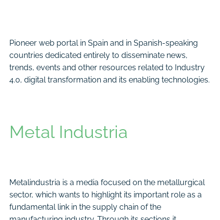
Pioneer web portal in Spain and in Spanish-speaking
countries dedicated entirely to disseminate news,
trends, events and other resources related to Industry
4.0, digital transformation and its enabling technologies.
Metal Industria
Metalindustria is a media focused on the metallurgical
sector, which wants to highlight its important role as a
fundamental link in the supply chain of the
manufacturing industry. Through its sections it