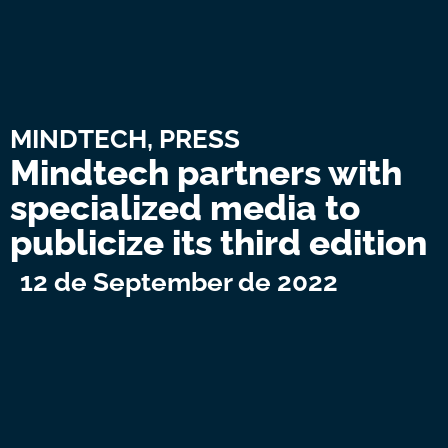
MINDTECH
,
PRESS
Mindtech partners with
specialized media to
publicize its third edition
12 de September de 2022