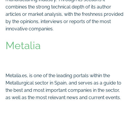
combines the strong technical depth of its author
articles or market analysis, with the freshness provided
by the opinions, interviews or reports of the most
innovative companies.
Metalia
Metalia.es, is one of the leading portals within the
Metallurgical sector in Spain, and serves as a guide to
the best and most important companies in the sector,
as well as the most relevant news and current events.