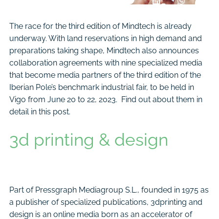
The race for the third edition of Mindtech is already
underway. With land reservations in high demand and
preparations taking shape, Mindtech also announces
collaboration agreements with nine specialized media
that become media partners of the third edition of the
Iberian Pole’s benchmark industrial fair, to be held in
Vigo from June 20 to 22, 2023. Find out about them in
detail in this post.
3d printing & design
Part of Pressgraph Mediagroup S.L., founded in 1975 as
a publisher of specialized publications, 3dprinting and
design is an online media born as an accelerator of