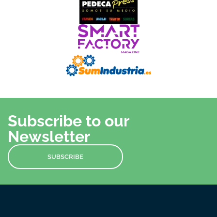
Subscribe to our
Newsletter
SUBSCRIBE