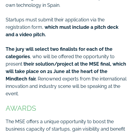
own technology in Spain.
Startups must submit their application via the
registration form,
which must include a pitch deck
and a video pitch.
The jury will select two finalists for each of the
categories
, who will be offered the opportunity to
present
their solution/project at the MSE final, which
will take place on 21 June at the heart of the
Mindtech fair.
Renowned experts from the international
innovation and industry scene will be speaking at the
event.
AWARDS
The MSE offers a unique opportunity to boost the
business capacity of startups, gain visibility and benefit