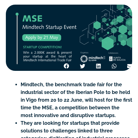
Mindtech, the benchmark trade fair for the
industrial sector of the Iberian Pole to be held
in Vigo from 20 to 22 June, will host for the first
time the MSE, a competition between the
most innovative and disruptive startups.
They are looking for startups that provide
solutions to challenges linked to three