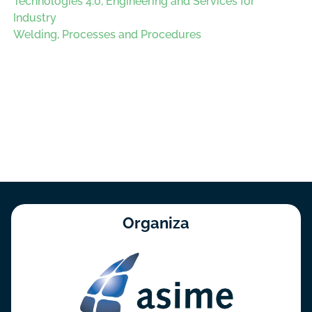
Technologies 4.0, Engineering and Services for
Industry
Welding, Processes and Procedures
Organiza