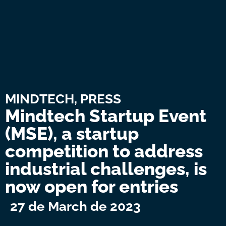
MINDTECH
,
PRESS
Mindtech Startup Event
(MSE), a startup
competition to address
industrial challenges, is
now open for entries
27 de March de 2023