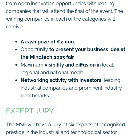
from open innovation opportunities with leading
companies that will attend the final of the event. The
winning companies in each of the categories will
receive:
A cash prize of €2,000.
Opportunity
to present your business idea at
the Mindtech 2023 fair.
Maximum
visibility and diffusion
in local,
regional and national media.
Networking activity with investors,
leading
industrial companies and prominent industry
benchmarks.
EXPERT JURY
The MSE will have a jury of six experts of recognised
prestige in the industrial and technological sector,