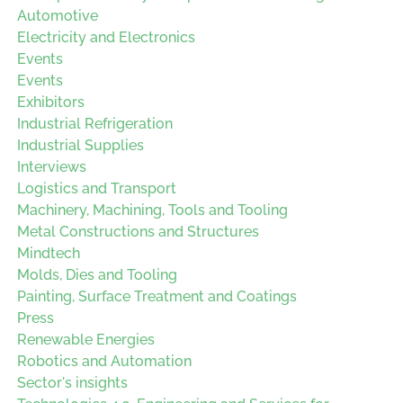
Automotive
Electricity and Electronics
Events
Events
Exhibitors
Industrial Refrigeration
Industrial Supplies
Interviews
Logistics and Transport
Machinery, Machining, Tools and Tooling
Metal Constructions and Structures
Mindtech
Molds, Dies and Tooling
Painting, Surface Treatment and Coatings
Press
Renewable Energies
Robotics and Automation
Sector's insights