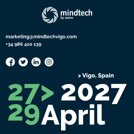
marketing@mindtechvigo.com
+34 986 410 139