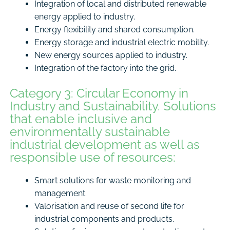
Integration of local and distributed renewable
energy applied to industry.
Energy flexibility and shared consumption.
Energy storage and industrial electric mobility.
New energy sources applied to industry.
Integration of the factory into the grid.
Category 3: Circular Economy in
Industry and Sustainability. Solutions
that enable inclusive and
environmentally sustainable
industrial development as well as
responsible use of resources:
Smart solutions for waste monitoring and
management.
Valorisation and reuse of second life for
industrial components and products.