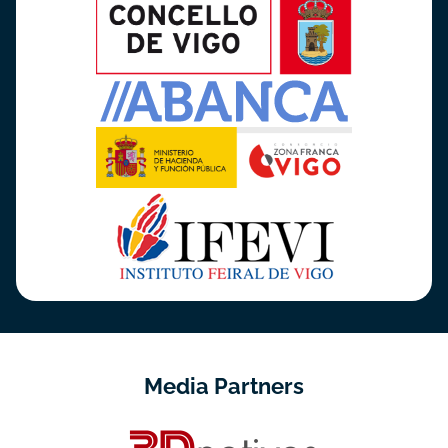
Media Partners