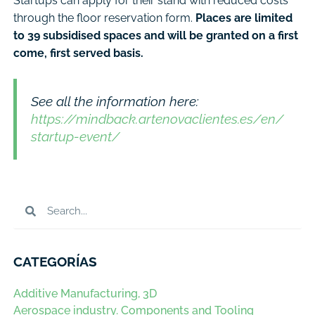
Startups can apply for their stand with reduced costs
through the floor reservation form.
Places are limited
to 39 subsidised spaces and will be granted on a first
come, first served basis.
See all the information here:
https://mindback.artenovaclientes.es/en/
startup-event/
CATEGORÍAS
Additive Manufacturing, 3D
Aerospace industry. Components and Tooling