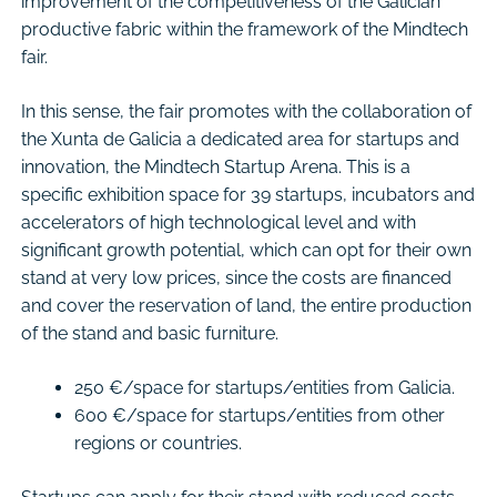
improvement of the competitiveness of the Galician
productive fabric within the framework of the Mindtech
fair.
In this sense, the fair promotes with the collaboration of
the Xunta de Galicia a dedicated area for startups and
innovation, the Mindtech Startup Arena. This is a
specific exhibition space for 39 startups, incubators and
accelerators of high technological level and with
significant growth potential, which can opt for their own
stand at very low prices, since the costs are financed
and cover the reservation of land, the entire production
of the stand and basic furniture.
250 €/space for startups/entities from Galicia.
600 €/space for startups/entities from other
regions or countries.