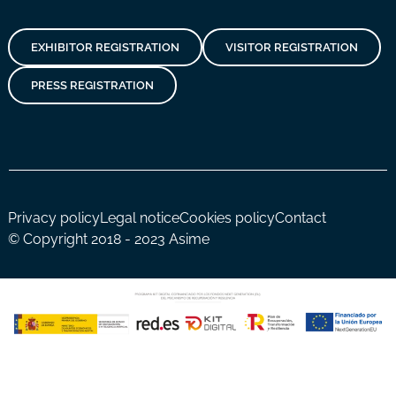
EXHIBITOR REGISTRATION
VISITOR REGISTRATION
PRESS REGISTRATION
Privacy policy
Legal notice
Cookies policy
Contact
© Copyright 2018 - 2023 Asime