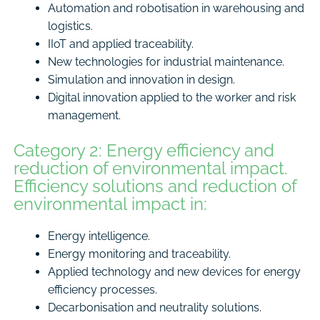
Automation and robotisation in warehousing and
logistics.
IIoT and applied traceability.
New technologies for industrial maintenance.
Simulation and innovation in design.
Digital innovation applied to the worker and risk
management.
Category 2: Energy efficiency and
reduction of environmental impact.
Efficiency solutions and reduction of
environmental impact in:
Energy intelligence.
Energy monitoring and traceability.
Applied technology and new devices for energy
efficiency processes.
Decarbonisation and neutrality solutions.