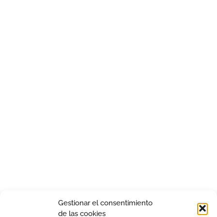
Gestionar el consentimiento
de las cookies