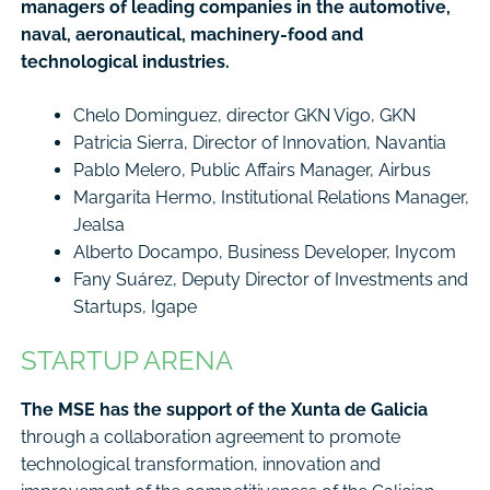
managers of leading companies in the automotive,
naval, aeronautical, machinery-food and
technological industries.
Chelo Dominguez, director GKN Vigo, GKN
Patricia Sierra, Director of Innovation, Navantia
Pablo Melero, Public Affairs Manager, Airbus
Margarita Hermo, Institutional Relations Manager,
Jealsa
Alberto Docampo, Business Developer, Inycom
Fany Suárez, Deputy Director of Investments and
Startups, Igape
STARTUP ARENA
The MSE has the support of the Xunta de Galicia
through a collaboration agreement to promote
technological transformation, innovation and