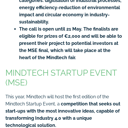
categories: digitisation of industrial processes,
energy efficiency-reduction of environmental
impact and circular economy in industry-
sustainability.
The call is open until 21 May. The finalists are
eligible for prizes of €2,000 and will be able to
present their project to potential investors at
the MSE final, which will take place at the
heart of the Mindtech fair.
MINDTECH STARTUP EVENT
(MSE)
This year, Mindtech will host the first edition of the
Mindtech Startup Event, a
competition that seeks out
start-ups with the most innovative ideas, capable of
transforming Industry 4.0 with a unique
technological solution.