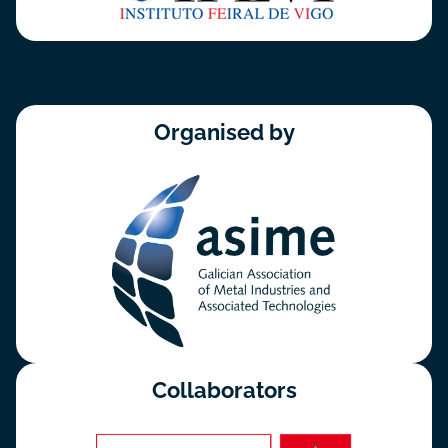
Organised by
Collaborators