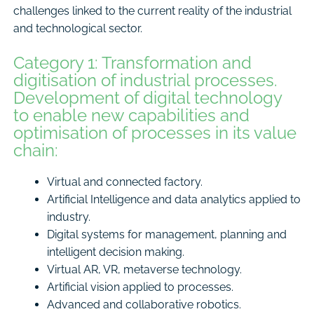
challenges linked to the current reality of the industrial
and technological sector.
Category 1: Transformation and
digitisation of industrial processes.
Development of digital technology
to enable new capabilities and
optimisation of processes in its value
chain:
Virtual and connected factory.
Artificial Intelligence and data analytics applied to
industry.
Digital systems for management, planning and
intelligent decision making.
Virtual AR, VR, metaverse technology.
Artificial vision applied to processes.
Advanced and collaborative robotics.