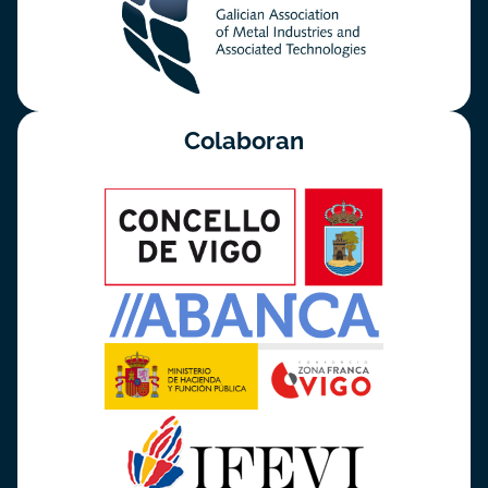
Colaboran