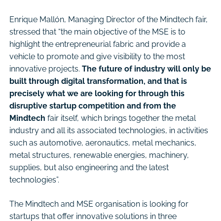
Enrique Mallón, Managing Director of the Mindtech fair,
stressed that “the main objective of the MSE is to
highlight the entrepreneurial fabric and provide a
vehicle to promote and give visibility to the most
innovative projects.
The future of industry will only be
built through digital transformation, and that is
precisely what we are looking for through this
disruptive startup competition and from the
Mindtech
fair itself, which brings together the metal
industry and all its associated technologies, in activities
such as automotive, aeronautics, metal mechanics,
metal structures, renewable energies, machinery,
supplies, but also engineering and the latest
technologies”.
The Mindtech and MSE organisation is looking for
startups that offer innovative solutions in three