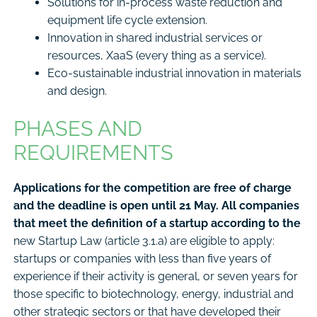
Solutions for in-process waste reduction and
equipment life cycle extension.
Innovation in shared industrial services or
resources, XaaS (every thing as a service).
Eco-sustainable industrial innovation in materials
and design.
PHASES AND
REQUIREMENTS
Applications for the competition are free of charge
and the deadline is open until 21 May. All companies
that meet the definition of a startup according to the
new Startup Law (article 3.1.a) are eligible to apply:
startups or companies with less than five years of
experience if their activity is general, or seven years for
those specific to biotechnology, energy, industrial and
other strategic sectors or that have developed their