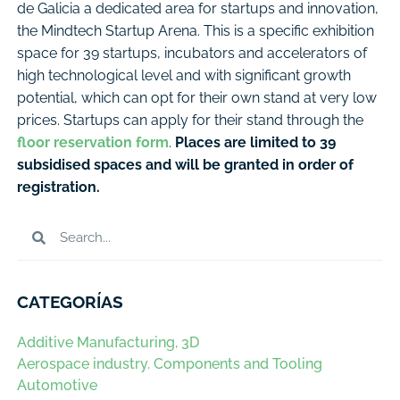
de Galicia a dedicated area for startups and innovation,
the Mindtech Startup Arena. This is a specific exhibition
space for 39 startups, incubators and accelerators of
high technological level and with significant growth
potential, which can opt for their own stand at very low
prices. Startups can apply for their stand through the
floor reservation form
.
Places are limited to 39
subsidised spaces and will be granted in order of
registration.
CATEGORÍAS
Additive Manufacturing, 3D
Aerospace industry. Components and Tooling
Automotive