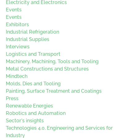
Electricity and Electronics
Events
Events
Exhibitors
Industrial Refrigeration
Industrial Supplies
Interviews
Logistics and Transport
Machinery, Machining, Tools and Tooling
Metal Constructions and Structures
Mindtech
Molds, Dies and Tooling
Painting, Surface Treatment and Coatings
Press
Renewable Energies
Robotics and Automation
Sector's insights
Technologies 4.0, Engineering and Services for
Industry