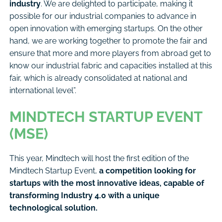
industry
. We are delighted to participate, making it
possible for our industrial companies to advance in
open innovation with emerging startups. On the other
hand, we are working together to promote the fair and
ensure that more and more players from abroad get to
know our industrial fabric and capacities installed at this
fair, which is already consolidated at national and
international level”.
MINDTECH STARTUP EVENT
(MSE)
This year, Mindtech will host the first edition of the
Mindtech Startup Event,
a competition looking for
startups with the most innovative ideas, capable of
transforming Industry 4.0 with a unique
technological solution.