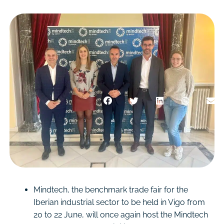
Mindtech, the benchmark trade fair for the
Iberian industrial sector to be held in Vigo from
20 to 22 June, will once again host the Mindtech