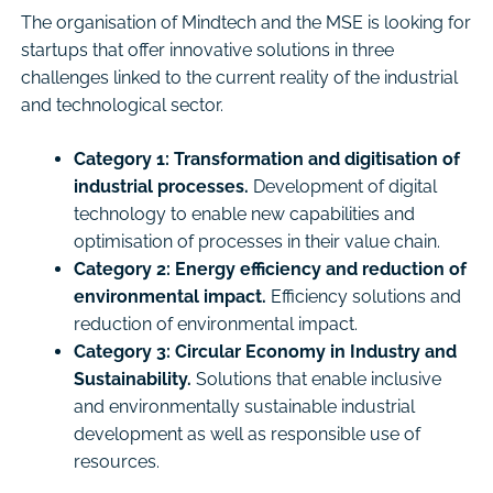
The organisation of Mindtech and the MSE is looking for
startups that offer innovative solutions in three
challenges linked to the current reality of the industrial
and technological sector.
Category 1: Transformation and digitisation of
industrial processes.
Development of digital
technology to enable new capabilities and
optimisation of processes in their value chain.
Category 2: Energy efficiency and reduction of
environmental impact.
Efficiency solutions and
reduction of environmental impact.
Category 3: Circular Economy in Industry and
Sustainability.
Solutions that enable inclusive
and environmentally sustainable industrial
development as well as responsible use of
resources.