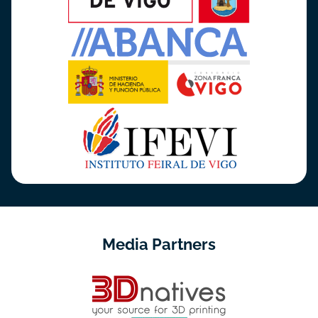
Media Partners