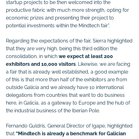
startup projects to be then welcomed into the
productive fabric with much more strength, opting for
economic prizes and presenting their project to
potential investments within the Mindtech fair”.
Regarding the expectations of the fair, Sierra highlighted
that they are very high, being this third edition the
consolidation, in which
we expect at least 200
exhibitors and 10,000 visitors
. Likewise, we are facing
a fair that is already well established, a good example
of this is that more than half of the exhibitors are from
outside Galicia and we already have 10 international
delegations from countries that want to do business
here, in Galicia, as a gateway to Europe and the hub of
the industrial business of the Iberian Pole.
Fernando Guldrís, General Director of Igape, highlighted
that
“Mindtech is already a benchmark for Galician