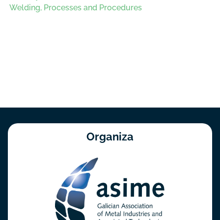
Welding, Processes and Procedures
Organiza