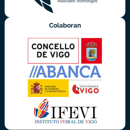
Colaboran