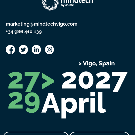
marketing@mindtechvigo.com
+34 986 410 139