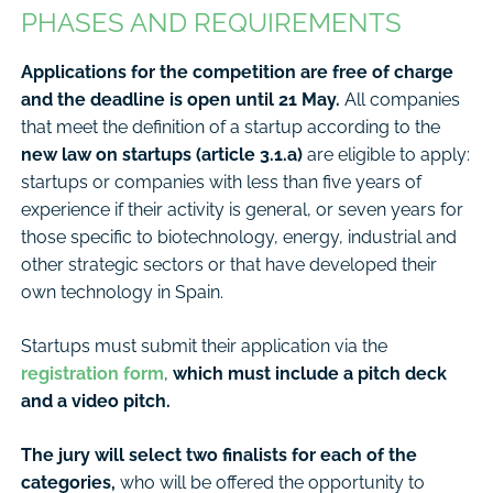
PHASES AND REQUIREMENTS
Applications for the competition are free of charge
and the deadline is open until 21 May.
All companies
that meet the definition of a startup according to the
new law on startups (article 3.1.a)
are eligible to apply:
startups or companies with less than five years of
experience if their activity is general, or seven years for
those specific to biotechnology, energy, industrial and
other strategic sectors or that have developed their
own technology in Spain.
Startups must submit their application via the
registration form
,
which must include a pitch deck
and a video pitch.
The jury will select two finalists for each of the
categories,
who will be offered the opportunity to