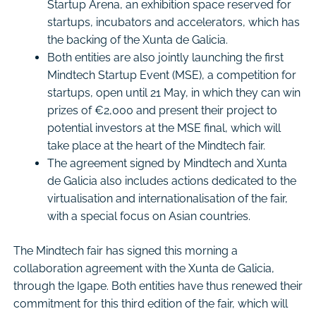
Startup Arena, an exhibition space reserved for
startups, incubators and accelerators, which has
the backing of the Xunta de Galicia.
Both entities are also jointly launching the first
Mindtech Startup Event (MSE), a competition for
startups, open until 21 May, in which they can win
prizes of €2,000 and present their project to
potential investors at the MSE final, which will
take place at the heart of the Mindtech fair.
The agreement signed by Mindtech and Xunta
de Galicia also includes actions dedicated to the
virtualisation and internationalisation of the fair,
with a special focus on Asian countries.
The Mindtech fair has signed this morning a
collaboration agreement with the Xunta de Galicia,
through the Igape. Both entities have thus renewed their
commitment for this third edition of the fair, which will