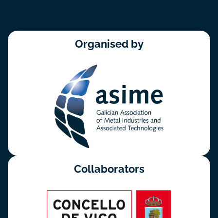
Organised by
Collaborators