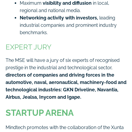
Maximum
visibility and diffusion
in local,
regional and national media.
Networking activity with investors,
leading
industrial companies and prominent industry
benchmarks.
EXPERT JURY
The MSE will have a jury of six experts of recognised
prestige in the industrial and technological sector,
directors of companies and driving forces in the
automotive, naval, aeronautical, machinery-food and
technological industries: GKN Driveline, Navantia,
Airbus, Jealsa, Inycom and Igape.
STARTUP ARENA
Mindtech promotes with the collaboration of the Xunta