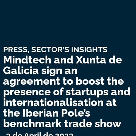
PRESS
,
SECTOR'S INSIGHTS
Mindtech and Xunta de
Galicia sign an
agreement to boost the
presence of startups and
internationalisation at
the Iberian Pole’s
benchmark trade show
3 de April de 2023