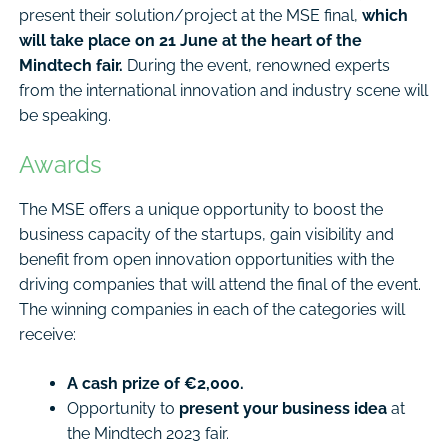
present their solution/project at the MSE final,
which
will take place on 21 June at the heart of the
Mindtech fair.
During the event, renowned experts
from the international innovation and industry scene will
be speaking.
Awards
The MSE offers a unique opportunity to boost the
business capacity of the startups, gain visibility and
benefit from open innovation opportunities with the
driving companies that will attend the final of the event.
The winning companies in each of the categories will
receive:
A cash prize of €2,000.
Opportunity to
present your business idea
at
the Mindtech 2023 fair.