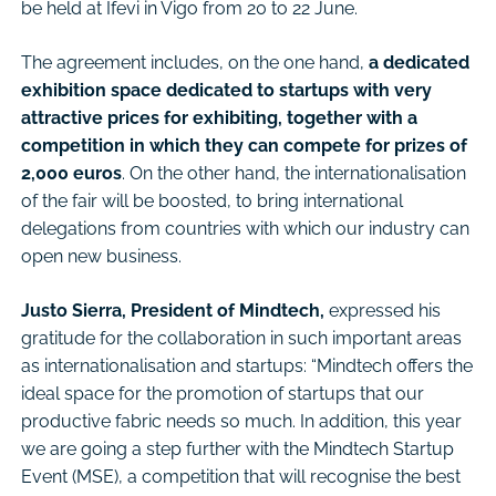
be held at Ifevi in Vigo from 20 to 22 June.
The agreement includes, on the one hand,
a dedicated
exhibition space dedicated to startups with very
attractive prices for exhibiting, together with a
competition in which they can compete for prizes of
2,000 euros
. On the other hand, the internationalisation
of the fair will be boosted, to bring international
delegations from countries with which our industry can
open new business.
Justo Sierra, President of Mindtech,
expressed his
gratitude for the collaboration in such important areas
as internationalisation and startups: “Mindtech offers the
ideal space for the promotion of startups that our
productive fabric needs so much. In addition, this year
we are going a step further with the Mindtech Startup
Event (MSE), a competition that will recognise the best