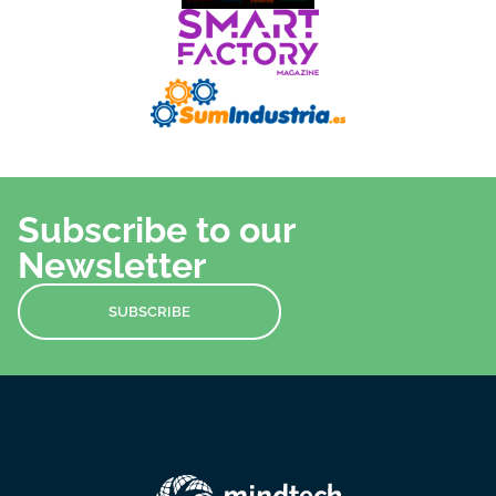
Subscribe to our
Newsletter
SUBSCRIBE