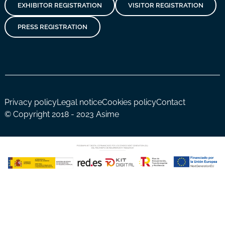
EXHIBITOR REGISTRATION
VISITOR REGISTRATION
PRESS REGISTRATION
Privacy policy
Legal notice
Cookies policy
Contact
© Copyright 2018 - 2023 Asime