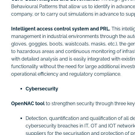
Behavioural Patterns that allow us to identify in advance
company, or to carry out simulations in advance to sup
Intelligent access control system and PRL.
This intell
management in industrial environments through the aut
gloves, goggles, boots, waistcoats, masks, etc.), the gen
to hazardous areas and continuous monitoring of infrastr
with detailed analysis and is easily integrated with exi
functionality without the need for large additional inve
operational efficiency and regulatory compliance.
Cybersecurity
OpenNAC tool
to strengthen security through three ke
Detection, quantification and qualification of all
cybersecurity breaches in IT, OT and IOT network
suppliers for the securisation and protection of 