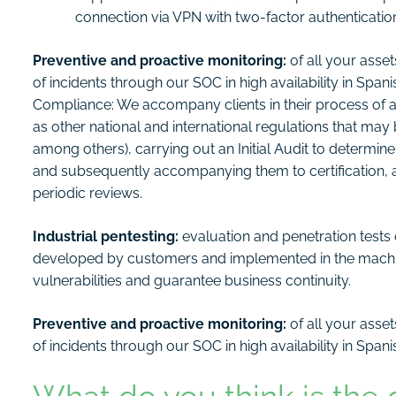
connection via VPN with two-factor authenticati
Preventive and proactive monitoring:
of all your ass
of incidents through our SOC in high availability in Span
Compliance: We accompany clients in their process of ad
as other national and international regulations that m
among others), carrying out an Initial Audit to determin
and subsequently accompanying them to certification,
periodic reviews.
Industrial pentesting:
evaluation and penetration test
developed by customers and implemented in the machine
vulnerabilities and guarantee business continuity.
Preventive and proactive monitoring:
of all your asse
of incidents through our SOC in high availability in Span