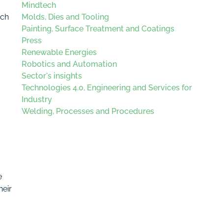
Mindtech
ich
Molds, Dies and Tooling
Painting, Surface Treatment and Coatings
Press
Renewable Energies
Robotics and Automation
Sector's insights
Technologies 4.0, Engineering and Services for
Industry
Welding, Processes and Procedures
e
heir