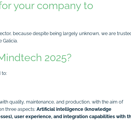
for your company to
sector, because despite being largely unknown, we are truste
 Galicia.
 Mindtech 2025?
 to:
th quality, maintenance, and production, with the aim of
g on three aspects:
Artificial intelligence (knowledge
es), user experience, and integration capabilities with t