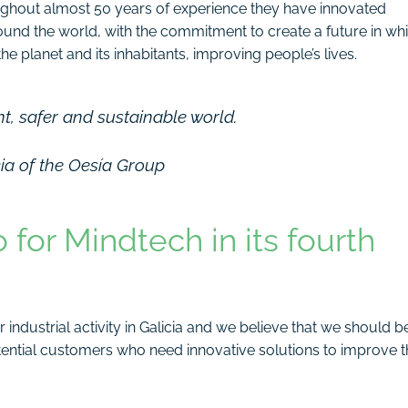
ughout almost 50 years of experience they have innovated
round the world, with the commitment to create a future in wh
e planet and its inhabitants, improving people’s lives.
nt, safer and sustainable world.
cia of the Oesía Group
for Mindtech in its fourth
industrial activity in Galicia and we believe that we should b
otential customers who need innovative solutions to improve t