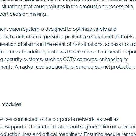
 situations that cause failures in the production process of a
port decision making.
igent vision system is designed to optimise safety and
omatic detection of personal protective equipment (helmets,
eration of alarms in the event of risk situations, access contro
uctures. In addition, it allows the creation of automatic repo
sting security systems, such as CCTV cameras, enhancing its
stments. An advanced solution to ensure personnel protection,
y modules:
 devices connected to the corporate network, as well as
s. Support in the authentication and segmentation of users a
production lines and critical machinery. Ensuring secure remot