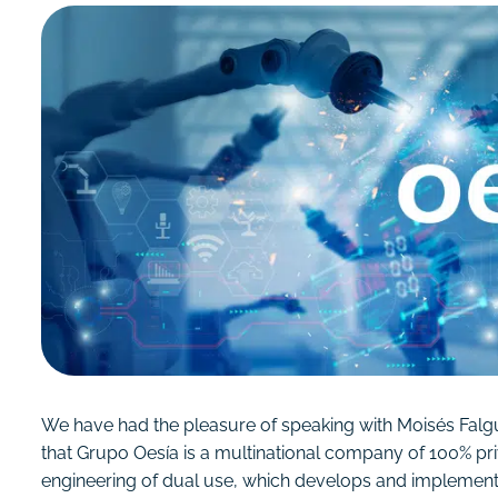
We have had the pleasure of speaking with Moisés Falguer
that Grupo Oesía is a multinational company of 100% priv
engineering of dual use, which develops and implements