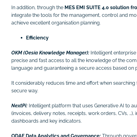
In addition, through the
MES EMI SUITE 4.0 solution f
integrate the tools for the management, control and mon
achieve excellent organisation planning.
Efficiency
OKM (Oesía Knowledge Manager):
Intelligent enterpr
precise and fast access to all the knowledge of the co
language and guaranteeing a secure access based on p
It considerably reduces time and effort when searching f
secure way.
NextPi:
Intelligent platform that uses Generative AI to 
(invoices, delivery notes, receipts, work orders, CVs, …),
dashboards and key indicators.
ODAF Data Analytics and Governance:
Through govern