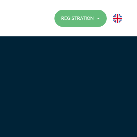
Visitors
Contact
REGISTRATION