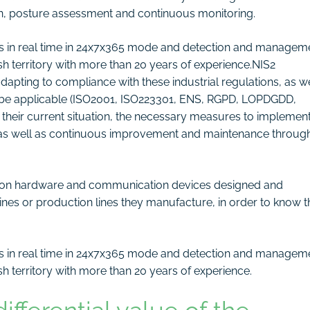
on, posture assessment and continuous monitoring.
ets in real time in 24x7x365 mode and detection and managem
ish territory with more than 20 years of experience.NIS2
apting to compliance with these industrial regulations, as we
ay be applicable (ISO2001, ISO223301, ENS, RGPD, LOPDGDD,
e their current situation, the necessary measures to implemen
 as well as continuous improvement and maintenance throug
s on hardware and communication devices designed and
s or production lines they manufacture, in order to know th
ts in real time in 24x7x365 mode and detection and managem
ish territory with more than 20 years of experience.