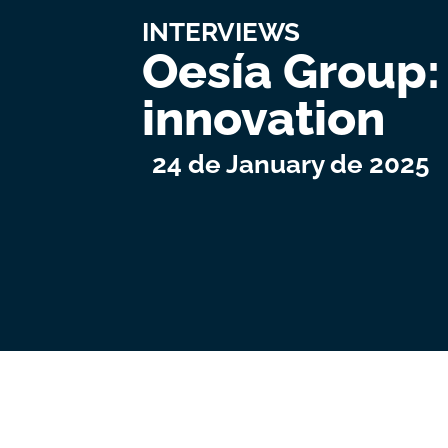
INTERVIEWS
Oesía Group:
innovation
24 de January de 2025