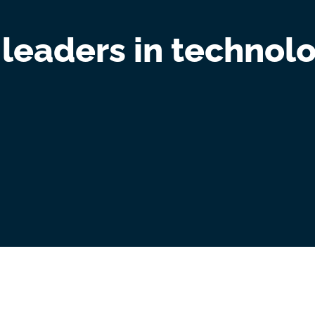
 leaders in technolo