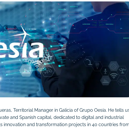
as, Territorial Manager in Galicia of Grupo Oesía. He tells u
ate and Spanish capital, dedicated to digital and industrial
 innovation and transformation projects in 40 countries fro