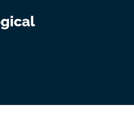
gical