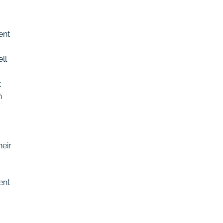
ent
ll
t
h
eir
ent