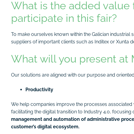
What is the added value 
participate in this fair?
To make ourselves known within the Galician industrial 
suppliers of important clients such as Inditex or Xunta de
What will you present at
Our solutions are aligned with our purpose and oriented
Productivity
We help companies improve the processes associated wi
facilitating the digital transition to Industry 4.0, focusin
management and automation of administrative process
customer’s digital ecosystem.