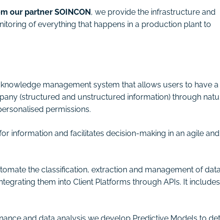
rom our partner SOINCON
, we provide the infrastructure and
itoring of everything that happens in a production plant to
ise knowledge management system that allows users to have a
mpany (structured and unstructured information) through natu
ersonalised permissions.
or information and facilitates decision-making in an agile and
automate the classification, extraction and management of dat
 integrating them into Client Platforms through APIs. It includes
ance and data analysis we develop Predictive Models to de