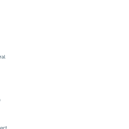
ral
a
tect