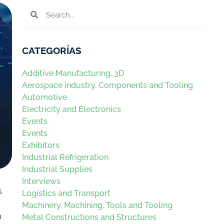
CATEGORÍAS
Additive Manufacturing, 3D
Aerospace industry. Components and Tooling
Automotive
Electricity and Electronics
Events
Events
Exhibitors
Industrial Refrigeration
Industrial Supplies
Interviews
s
Logistics and Transport
Machinery, Machining, Tools and Tooling
m
Metal Constructions and Structures