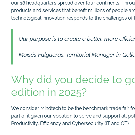
our 18 headquarters spread over four continents. Thro
products and services that benefit millions of people a
technological innovation responds to the challenges of th
Our purpose is to create a better, more efficie
Moisés Falgueras, Territorial Manager in Gali
Why did you decide to go 
edition in 2025?
We consider Mindtech to be the benchmark trade fair for 
part of it given our vocation to serve and support all p
Productivity, Efficiency and Cybersecurity (IT and OT).