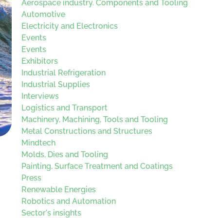
Aerospace industry. Components and Tooling
Automotive
Electricity and Electronics
Events
Events
Exhibitors
Industrial Refrigeration
Industrial Supplies
Interviews
Logistics and Transport
Machinery, Machining, Tools and Tooling
Metal Constructions and Structures
Mindtech
Molds, Dies and Tooling
Painting, Surface Treatment and Coatings
Press
Renewable Energies
Robotics and Automation
Sector's insights