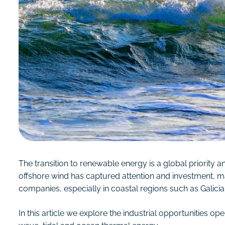
The transition to renewable energy is a global priority and
offshore wind has captured attention and investment, mar
companies, especially in coastal regions such as Galicia
In this article we explore the industrial opportunities o