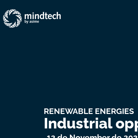
RENEWABLE ENERGIES
Industrial op
12 de November de 20