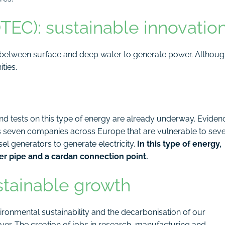
EC): sustainable innovatio
 between surface and deep water to generate power. Althou
ties.
and tests on this type of energy are already underway. Eviden
s seven companies across Europe that are vulnerable to sev
el generators to generate electricity.
In this type of energy,
ter pipe and a cardan connection point.
stainable growth
ironmental sustainability and the decarbonisation of our
er. The creation of jobs in research, manufacturing and