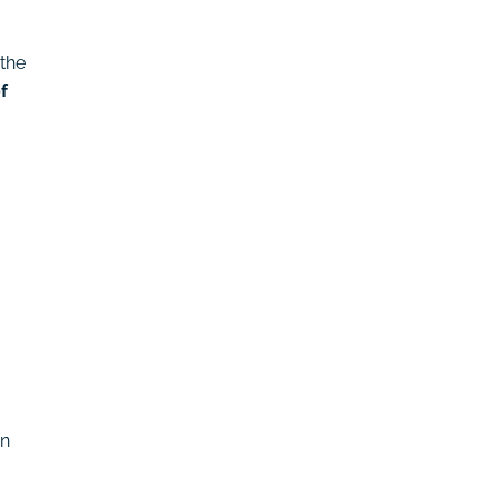
 the
f
en