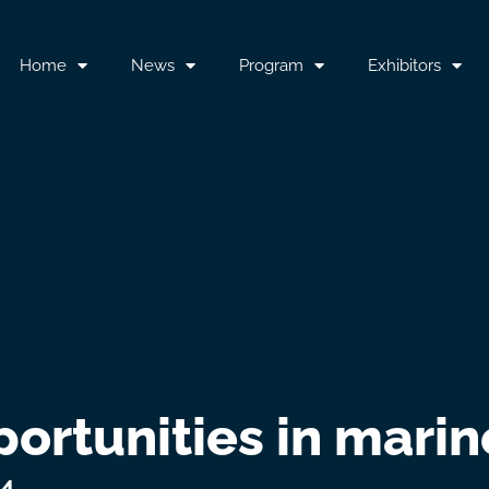
Home
News
Program
Exhibitors
portunities in mari
24