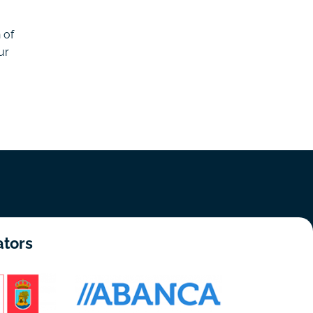
 of
ur
ators