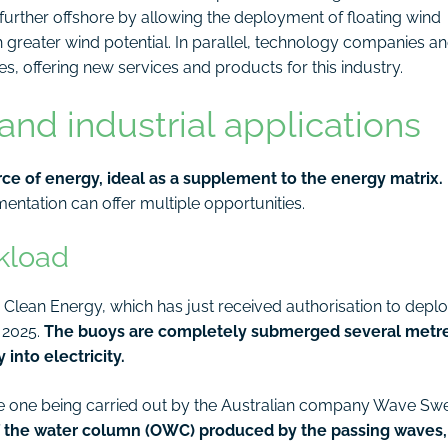
further offshore by allowing the deployment of floating wind
h greater wind potential. In parallel, technology companies a
es, offering new services and products for this industry.
nd industrial applications
ce of energy, ideal as a supplement to the energy matrix.
ementation can offer multiple opportunities.
rkload
 Clean Energy, which has just received authorisation to depl
n 2025.
The buoys are completely submerged several metr
into electricity.
 the one being carried out by the Australian company Wave Swe
of the water column (OWC) produced by the passing waves,