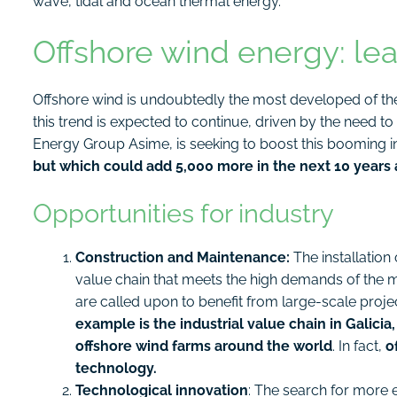
wave, tidal and ocean thermal energy.
Offshore wind energy: le
Offshore wind is undoubtedly the most developed of the 
this trend is expected to continue, driven by the need to
Energy Group Asime, is seeking to boost this booming i
but which could add 5,000 more in the next 10 years 
Opportunities for industry
Construction and Maintenance:
The installation 
value chain that meets the high demands of the
are called upon to benefit from large-scale proje
example is the industrial value chain in Galicia,
offshore wind farms around the world
. In fact,
o
technology.
Technological innovation
: The search for more e