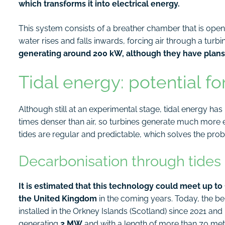
which transforms it into electrical energy.
This system consists of a breather chamber that is open
water rises and falls inwards, forcing air through a tur
generating around 200 kW, although they have plans 
Tidal energy: potential fo
Although still at an experimental stage, tidal energy h
times denser than air, so turbines generate much more 
tides are regular and predictable, which solves the prob
Decarbonisation through tides
It is estimated that this technology could meet up to
the United Kingdom
in the coming years. Today, the 
installed in the Orkney Islands (Scotland) since 2021 and 
generating
2 MW
and with a length of more than 70 met