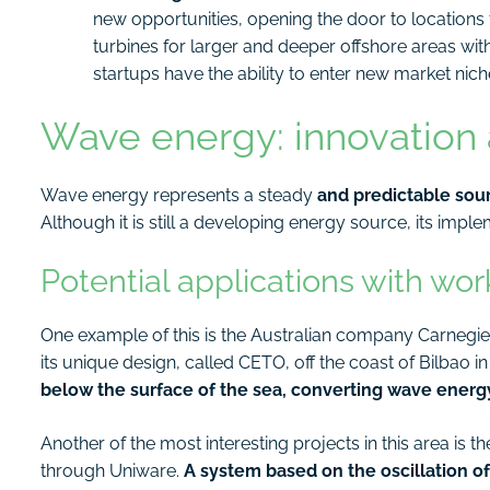
new opportunities, opening the door to locations 
turbines for larger and deeper offshore areas wit
startups have the ability to enter new market nich
Wave energy: innovation a
Wave energy represents a steady
and predictable sour
Although it is still a developing energy source, its impl
Potential applications with wo
One example of this is the Australian company Carnegie
its unique design, called CETO, off the coast of Bilbao i
below the surface of the sea, converting wave energy 
Another of the most interesting projects in this area is
through Uniware.
A system based on the oscillation 