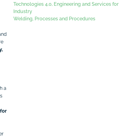
Technologies 4.0, Engineering and Services for
Industry
Welding, Processes and Procedures
and
re
y,
h a
es
for
er