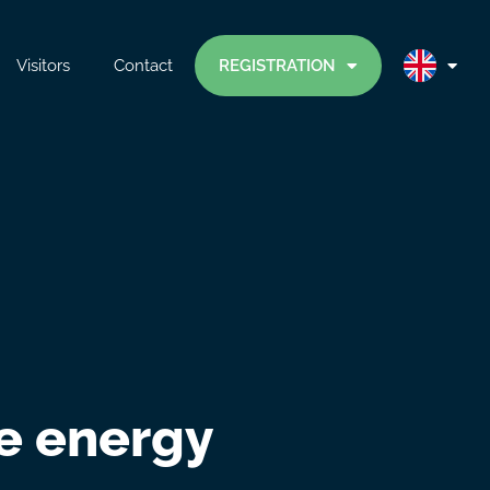
Visitors
Contact
REGISTRATION
ne energy