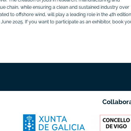
lue chain, while ensuring a clean and sustained industry over
ated to offshore wind, will play a leading role in the 4th edition
9 June 2025. If you want to participate as an exhibitor, book yo
Collabor