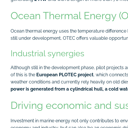
Ocean Thermal Energy (OT
Ocean thermal energy uses the temperature difference
still under development, OTEC offers valuable opportuni
Industrial synergies
Although still in the development phase, pilot projects 
of this is the
European PLOTEC project
, which connect
weather conditions and currently rely heavily on old dies
power is generated from a cylindrical hull, a cold wa
Driving economic and su
Investment in marine energy not only contributes to env
economy and industry, but can also be an economic driv