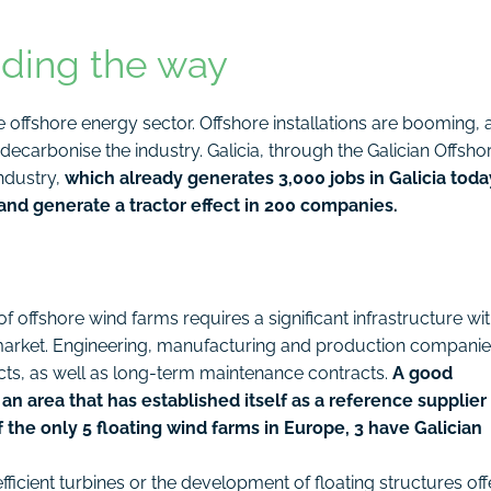
ading the way
offshore energy sector. Offshore installations are booming, 
 decarbonise the industry. Galicia, through the Galician Offsho
ndustry,
which already generates 3,000 jobs in Galicia toda
and generate a tractor effect in 200 companies.
of offshore wind farms requires a significant infrastructure wit
 market. Engineering, manufacturing and production compani
cts, as well as long-term maintenance contracts.
A good
 an area that has established itself as a reference supplier 
f the only 5 floating wind farms in Europe, 3 have Galician
fficient turbines or the development of floating structures off