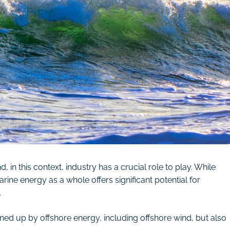
, in this context, industry has a crucial role to play. While
ine energy as a whole offers significant potential for
.
pened up by offshore energy, including offshore wind, but also