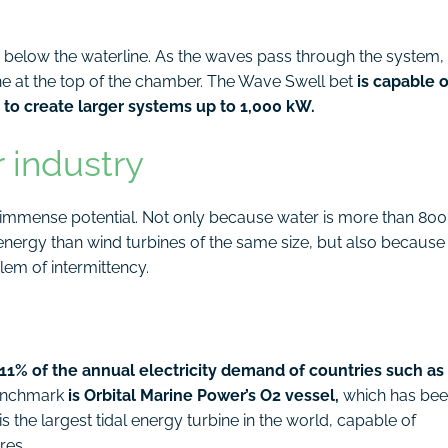
 below the waterline. As the waves pass through the system,
bine at the top of the chamber. The Wave Swell bet
is capable o
to create larger systems up to 1,000 kW.
r industry
as immense potential. Not only because water is more than 800
energy than wind turbines of the same size, but also because
lem of intermittency.
 11% of the annual electricity demand of countries such as
benchmark
is Orbital Marine Power’s O2 vessel,
which has be
is the largest tidal energy turbine in the world, capable of
res.