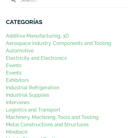
CATEGORÍAS
Additive Manufacturing, 3D
Aerospace industry. Components and Tooling
Automotive
Electricity and Electronics
Events
Events
Exhibitors
Industrial Refrigeration
Industrial Supplies
Interviews
Logistics and Transport
Machinery, Machining, Tools and Tooling
Metal Constructions and Structures
Mindtech