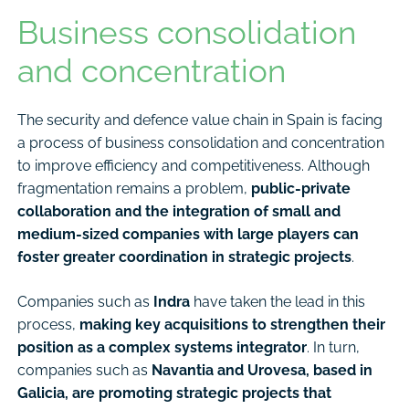
Business consolidation
and concentration
The security and defence value chain in Spain is facing
a process of business consolidation and concentration
to improve efficiency and competitiveness. Although
fragmentation remains a problem,
public-private
collaboration and the integration of small and
medium-sized companies with large players can
foster greater coordination in strategic projects
.
Companies such as
Indra
have taken the lead in this
process,
making key acquisitions to strengthen their
position as a complex systems integrator
. In turn,
companies such as
Navantia and Urovesa, based in
Galicia, are promoting strategic projects that