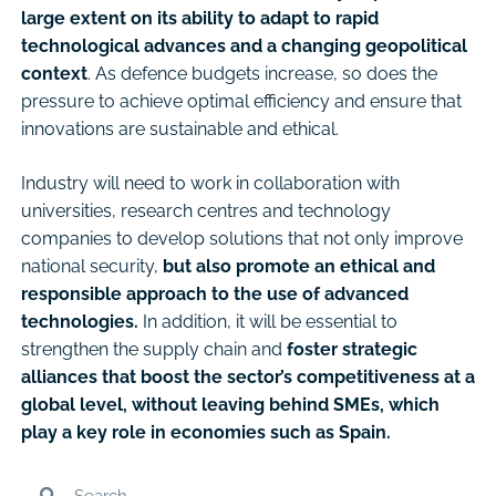
large extent on its ability to adapt to rapid
technological advances and a changing geopolitical
context
. As defence budgets increase, so does the
pressure to achieve optimal efficiency and ensure that
innovations are sustainable and ethical.
Industry will need to work in collaboration with
universities, research centres and technology
companies to develop solutions that not only improve
national security,
but also promote an ethical and
responsible approach to the use of advanced
technologies.
In addition, it will be essential to
strengthen the supply chain and
foster strategic
alliances that boost the sector’s competitiveness at a
global level, without leaving behind SMEs, which
play a key role in economies such as Spain.