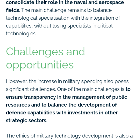
consolidate their role in the naval and aerospace
fields
. The main challenge remains to balance
technological specialisation with the integration of
capabilities, without losing specialists in critical
technologies.
Challenges and
opportunities
However, the increase in military spending also poses
significant challenges. One of the main challenges is
to
ensure transparency in the management of public
resources and to balance the development of
defence capabilities with investments in other
strategic sectors.
The ethics of military technology development is also a