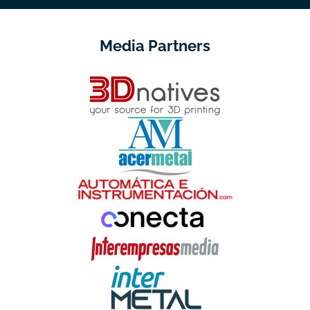
Media Partners