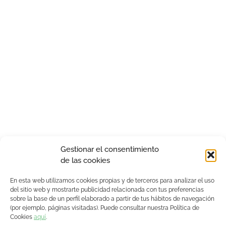
Gestionar el consentimiento
de las cookies
En esta web utilizamos cookies propias y de terceros para analizar el uso
del sitio web y mostrarte publicidad relacionada con tus preferencias
sobre la base de un perfil elaborado a partir de tus hábitos de navegación
(por ejemplo, páginas visitadas). Puede consultar nuestra Política de
Cookies
aquí
.