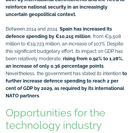
reinforce national security in an increasingly
uncertain geopolitical context.
Between 2014 and 2024,
Spain has increased its
defence spending by €10,215 million
, from €9,508
million to €19,723 million, an increase of 107%. Despite
this significant budgetary effort, its impact on GDP has
been relatively moderate,
rising from 0.92% to 1.28%,
an increase of only 0.36 percentage points
.
Nevertheless, the government has stated its intention
to
further increase defence spending to reach 2 per
cent of GDP by 2029, as required by its international
NATO partners
.
Opportunities for the
technology industry