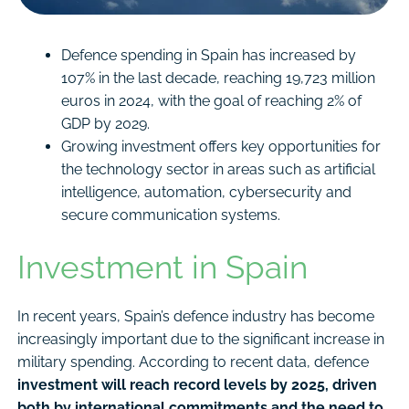
Defence spending in Spain has increased by
107% in the last decade, reaching 19,723 million
euros in 2024, with the goal of reaching 2% of
GDP by 2029.
Growing investment offers key opportunities for
the technology sector in areas such as artificial
intelligence, automation, cybersecurity and
secure communication systems.
Investment in Spain
In recent years, Spain’s defence industry has become
increasingly important due to the significant increase in
military spending. According to recent data, defence
investment will reach record levels by 2025, driven
both by international commitments and the need to