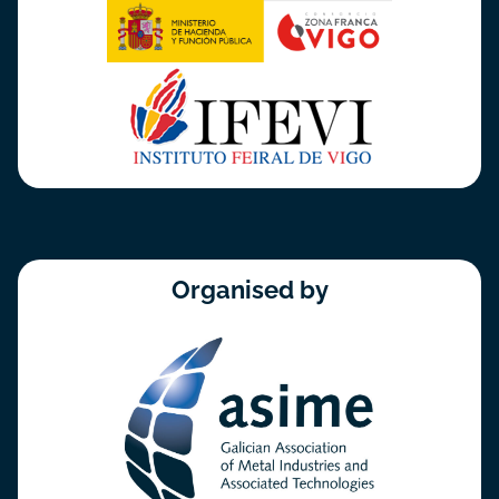
Organised by