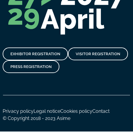
EXHIBITOR REGISTRATION
VISITOR REGISTRATION
PRESS REGISTRATION
Privacy policy
Legal notice
Cookies policy
Contact
© Copyright 2018 - 2023 Asime