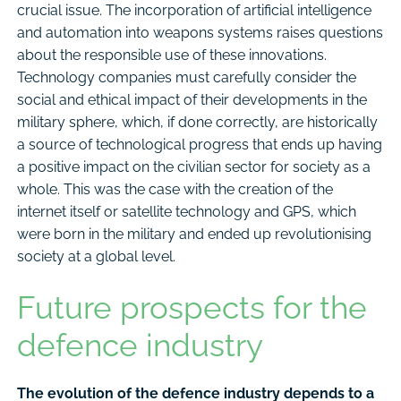
crucial issue. The incorporation of artificial intelligence
and automation into weapons systems raises questions
about the responsible use of these innovations.
Technology companies must carefully consider the
social and ethical impact of their developments in the
military sphere, which, if done correctly, are historically
a source of technological progress that ends up having
a positive impact on the civilian sector for society as a
whole. This was the case with the creation of the
internet itself or satellite technology and GPS, which
were born in the military and ended up revolutionising
society at a global level.
Future prospects for the
defence industry
The evolution of the defence industry depends to a