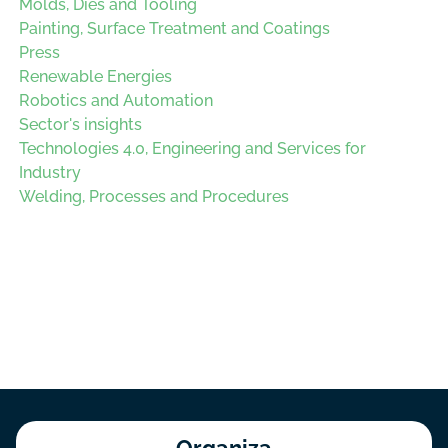
Molds, Dies and Tooling
Painting, Surface Treatment and Coatings
Press
Renewable Energies
Robotics and Automation
Sector's insights
Technologies 4.0, Engineering and Services for
Industry
Welding, Processes and Procedures