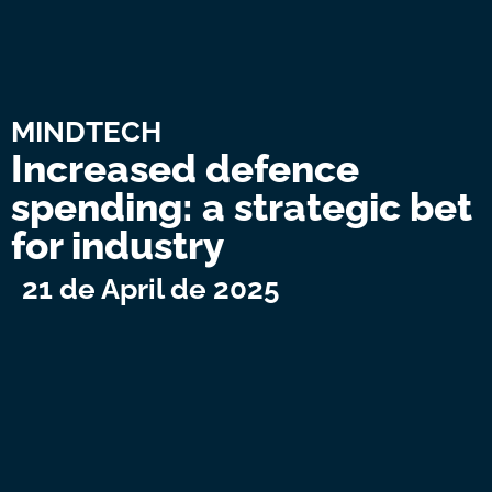
MINDTECH
Increased defence
spending: a strategic bet
for industry
21 de April de 2025