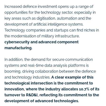
Increased defence investment opens up a range of
opportunities for the technology sector, especially in
key areas such as digitisation, automation and the
development of artificial intelligence systems.
Technology companies and startups can find niches in
the modernisation of military infrastructure,
cybersecurity and advanced component
manufacturing.
In addition, the demand for secure communication
systems and real-time data analysis platforms is
booming, driving collaboration between the defence
and technology industries.
A clear example of this
technological intersection is the commitment to
innovation, where the industry allocates 10.7% of its
turnover to R&D&I, reflecting its commitment to the
development of advanced technologies.