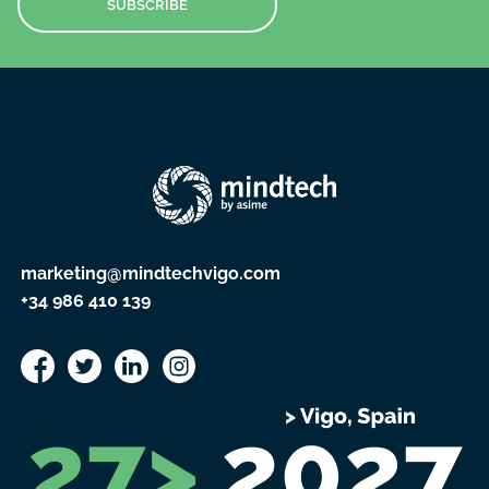
SUBSCRIBE
marketing@mindtechvigo.com
+34 986 410 139