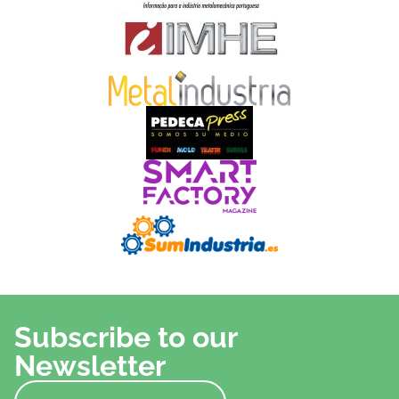
Subscribe to our
Newsletter