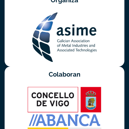
Organiza
Colaboran