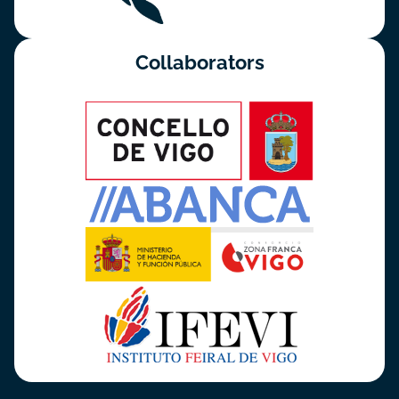
Collaborators