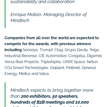
sustainability and collaboration’.
Enrique Mallón, Managing Director of
Mindtech
Companies from all over the world are expected to
compete for the awards, with previous winners
including
Senseye, Trumpf, Ctag, Grupo Davila, Teiga,
Industrial Recense, CIE Automotive, Congalsa, Digamel,
Versa Real Projects, TripleAlpha, UARX Space, Netun.
CO2 Smart Technologies, Oxiplant, Peltinell, Genesal
Energy, Meifus and Velca.
Mindtech expects to bring together more
than
200 exhibitors, 50 speakers,
hundreds of B2B meetings and 10,000