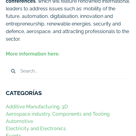
conferences
, which will feature renowned international
leaders to address issues such as: mobility of the
future, automation, digitalisation, innovation and
entrepreneurship, renewable energies, security and
defence, aerospace, and attracting professionals to the
sector.
More information here.
CATEGORÍAS
Additive Manufacturing, 3D
Aerospace industry. Components and Tooling
Automotive
Electricity and Electronics
Events