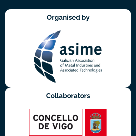
Organised by
Collaborators