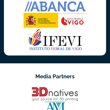
Media Partners