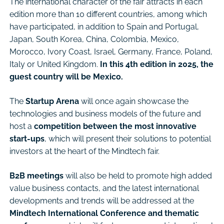
The international character of the fair attracts in each
edition more than 10 different countries, among which
have participated, in addition to Spain and Portugal,
Japan, South Korea, China, Colombia, Mexico,
Morocco, Ivory Coast, Israel, Germany, France, Poland,
Italy or United Kingdom.
In this 4th edition in 2025, the
guest country will be Mexico.
The
Startup Arena
will once again showcase the
technologies and business models of the future and
host a
competition between the most innovative
start-ups
, which will present their solutions to potential
investors at the heart of the Mindtech fair.
B2B meetings
will also be held to promote high added
value business contacts, and the latest international
developments and trends will be addressed at the
Mindtech International Conference and thematic