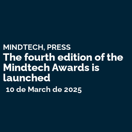
MINDTECH
,
PRESS
The fourth edition of the
Mindtech Awards is
launched
10 de March de 2025