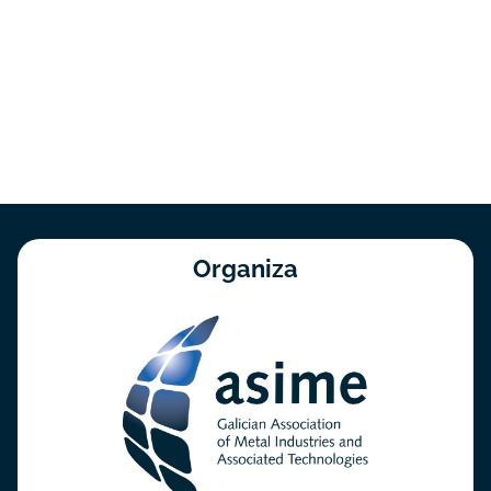
Organiza