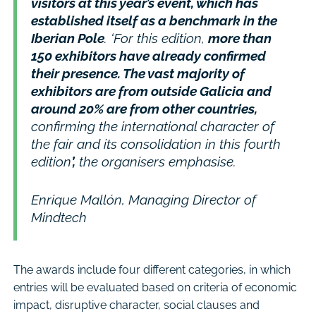
visitors at this year’s event, which has
established itself as a benchmark in the
Iberian Pole
. ‘For this edition,
more than
150 exhibitors have already confirmed
their presence. The vast majority of
exhibitors are from outside Galicia and
around 20% are from other countries,
confirming the international character of
the fair and its consolidation in this fourth
edition
’,
the organisers emphasise.
Enrique Mallón, Managing Director of
Mindtech
The awards include four different categories, in which
entries will be evaluated based on criteria of economic
impact, disruptive character, social clauses and