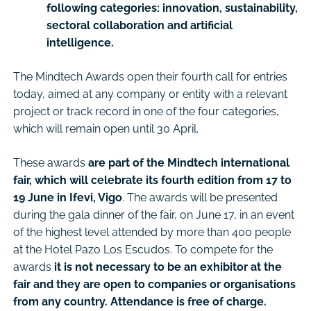
following categories: innovation, sustainability,
sectoral collaboration and artificial
intelligence.
The Mindtech Awards open their fourth call for entries
today, aimed at any company or entity with a relevant
project or track record in one of the four categories,
which will remain open until 30 April.
These awards
are part of the Mindtech international
fair, which will celebrate its fourth edition from 17 to
19 June in Ifevi, Vigo
. The awards will be presented
during the gala dinner of the fair, on June 17, in an event
of the highest level attended by more than 400 people
at the Hotel Pazo Los Escudos. To compete for the
awards
it is not necessary to be an exhibitor at the
fair and they are open to companies or organisations
from any country. Attendance is free of charge.