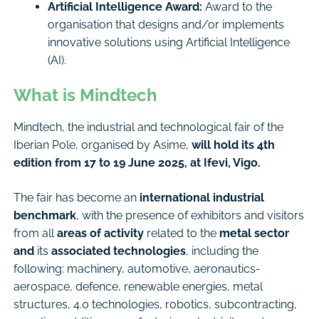
Artificial Intelligence Award:
Award to the
organisation that designs and/or implements
innovative solutions using Artificial Intelligence
(AI).
What is Mindtech
Mindtech, the industrial and technological fair of the
Iberian Pole, organised by Asime,
will hold its 4th
edition from 17 to 19 June 2025, at Ifevi, Vigo.
The fair has become an
international industrial
benchmark
, with the presence of exhibitors and visitors
from all
areas of activity
related to the
metal sector
and
its
associated technologies
, including the
following: machinery, automotive, aeronautics-
aerospace, defence, renewable energies, metal
structures, 4.0 technologies, robotics, subcontracting,