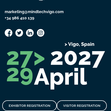
marketing@mindtechvigo.com
+34 986 410 139
EXHIBITOR REGISTRATION
VISITOR REGISTRATION