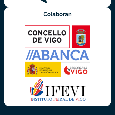
Colaboran