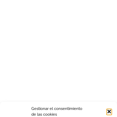
Gestionar el consentimiento
de las cookies