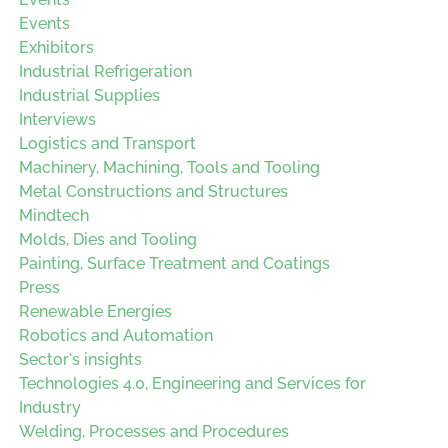
Events
Exhibitors
Industrial Refrigeration
Industrial Supplies
Interviews
Logistics and Transport
Machinery, Machining, Tools and Tooling
Metal Constructions and Structures
Mindtech
Molds, Dies and Tooling
Painting, Surface Treatment and Coatings
Press
Renewable Energies
Robotics and Automation
Sector's insights
Technologies 4.0, Engineering and Services for
Industry
Welding, Processes and Procedures