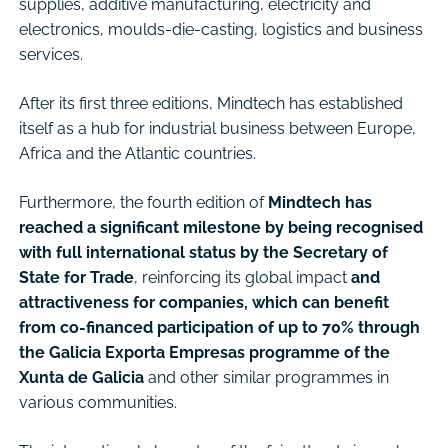
supplies, additive manufacturing, electricity and
electronics, moulds-die-casting, logistics and business
services.
After its first three editions, Mindtech has established
itself as a hub for industrial business between Europe,
Africa and the Atlantic countries.
Furthermore, the fourth edition of
Mindtech has
reached a significant milestone by being recognised
with full international status by the Secretary of
State for Trade
, reinforcing its global impact
and
attractiveness for companies, which can benefit
from co-financed participation of up to 70% through
the Galicia Exporta Empresas programme of the
Xunta de Galicia
and other similar programmes in
various communities.