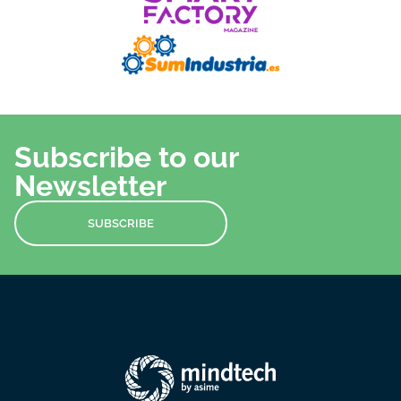
Subscribe to our
Newsletter
SUBSCRIBE