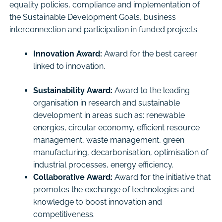
equality policies, compliance and implementation of
the Sustainable Development Goals, business
interconnection and participation in funded projects.
Innovation Award:
Award for the best career
linked to innovation.
Sustainability Award:
Award to the leading
organisation in research and sustainable
development in areas such as: renewable
energies, circular economy, efficient resource
management, waste management, green
manufacturing, decarbonisation, optimisation of
industrial processes, energy efficiency.
Collaborative Award:
Award for the initiative that
promotes the exchange of technologies and
knowledge to boost innovation and
competitiveness.