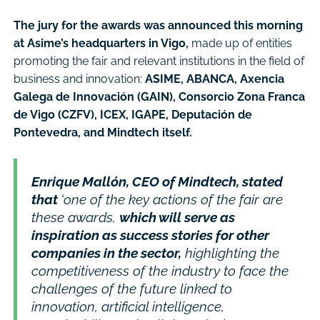
The jury for the awards was announced this morning
at Asime’s headquarters in Vigo,
made up of entities
promoting the fair and relevant institutions in the field of
business and innovation:
ASIME, ABANCA, Axencia
Galega de Innovación (GAIN), Consorcio Zona Franca
de Vigo (CZFV), ICEX, IGAPE, Deputación de
Pontevedra, and Mindtech itself.
Enrique Mallón, CEO of Mindtech, stated
that
‘one of the key actions of the fair are
these awards,
which will serve as
inspiration as success stories for other
companies in the sector,
highlighting the
competitiveness of the industry to face the
challenges of the future linked to
innovation, artificial intelligence,