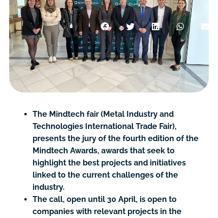
The Mindtech fair (Metal Industry and
Technologies International Trade Fair),
presents the jury of the fourth edition of the
Mindtech Awards, awards that seek to
highlight the best projects and initiatives
linked to the current challenges of the
industry.
The call, open until 30 April, is open to
companies with relevant projects in the