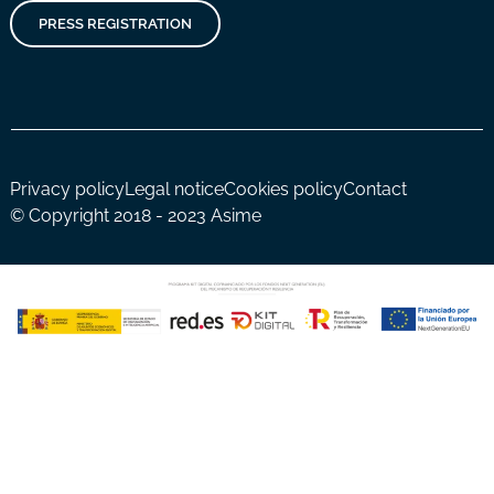
PRESS REGISTRATION
Privacy policy
Legal notice
Cookies policy
Contact
© Copyright 2018 - 2023 Asime