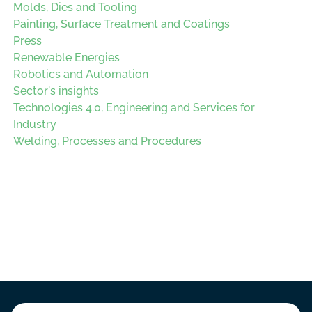
Molds, Dies and Tooling
Painting, Surface Treatment and Coatings
Press
Renewable Energies
Robotics and Automation
Sector's insights
Technologies 4.0, Engineering and Services for
Industry
Welding, Processes and Procedures