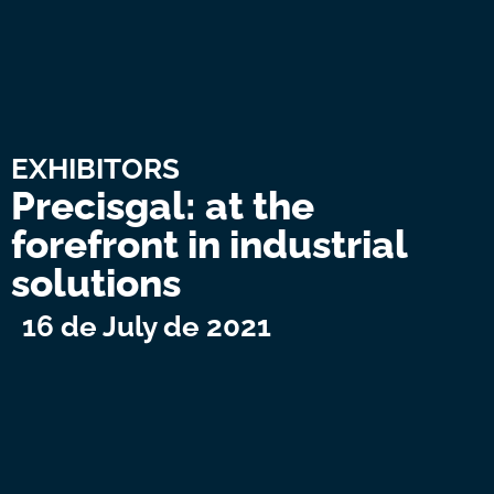
EXHIBITORS
Precisgal: at the
forefront in industrial
solutions
16 de July de 2021