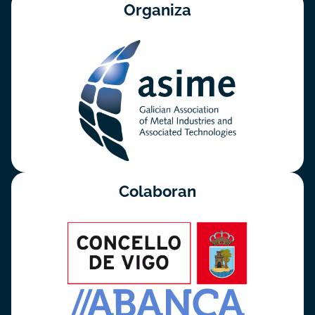
Organiza
Colaboran