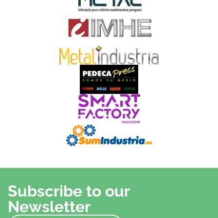
Subscribe to our
Newsletter