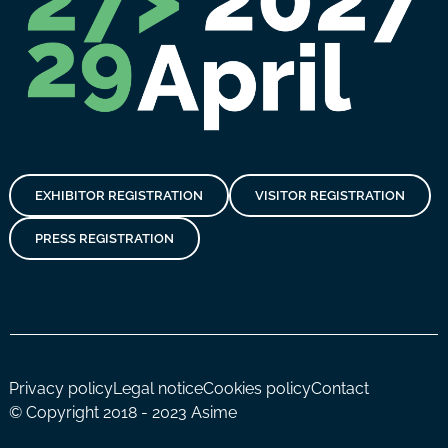
EXHIBITOR REGISTRATION
VISITOR REGISTRATION
PRESS REGISTRATION
Privacy policy
Legal notice
Cookies policy
Contact
© Copyright 2018 - 2023 Asime