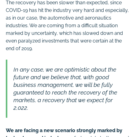
The recovery has been slower than expected, since
COVID-19 has hit the industry very hard and especially,
as in our case, the automotive and aeronautics
industries. We are coming from a difficult situation
marked by uncertainty, which has slowed down and
even paralyzed investments that were certain at the
end of 2019.
In any case, we are optimistic about the
future and we believe that, with good
business management, we will be fully
guaranteed to reach the recovery of the
markets, a recovery that we expect for
2,022.
We are facing a new scenario strongly marked by