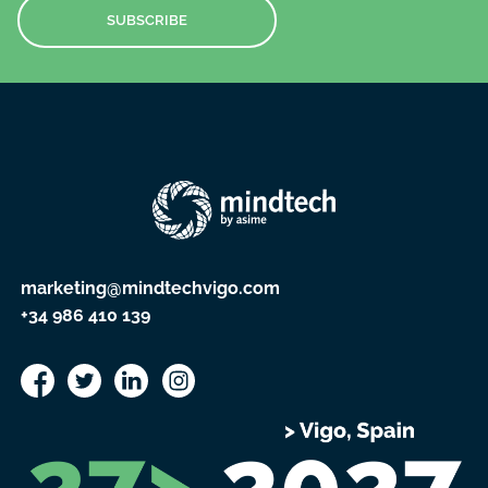
SUBSCRIBE
marketing@mindtechvigo.com
+34 986 410 139