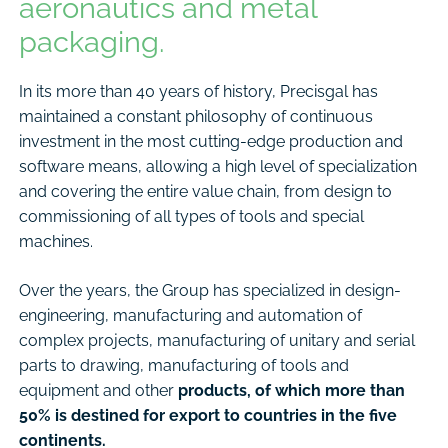
aeronautics and metal
packaging.
In its more than 40 years of history, Precisgal has
maintained a constant philosophy of continuous
investment in the most cutting-edge production and
software means, allowing a high level of specialization
and covering the entire value chain, from design to
commissioning of all types of tools and special
machines.
Over the years, the Group has specialized in design-
engineering, manufacturing and automation of
complex projects, manufacturing of unitary and serial
parts to drawing, manufacturing of tools and
equipment and other
products, of which more than
50% is destined for export to countries in the five
continents.