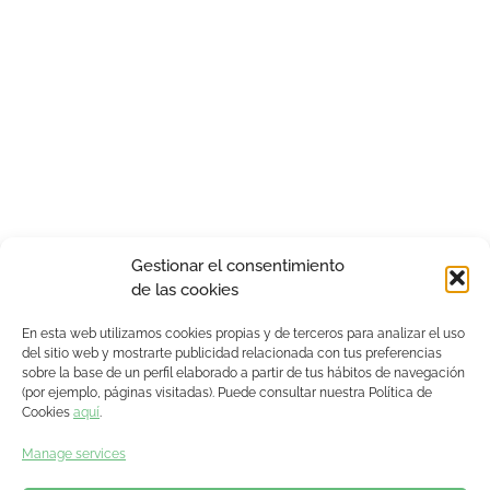
Gestionar el consentimiento
de las cookies
En esta web utilizamos cookies propias y de terceros para analizar el uso
del sitio web y mostrarte publicidad relacionada con tus preferencias
sobre la base de un perfil elaborado a partir de tus hábitos de navegación
(por ejemplo, páginas visitadas). Puede consultar nuestra Política de
Cookies
aquí
.
Manage services