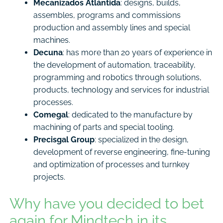
Mecanizados Atlántida
: designs, builds,
assembles, programs and commissions
production and assembly lines and special
machines.
Decuna
: has more than 20 years of experience in
the development of automation, traceability,
programming and robotics through solutions,
products, technology and services for industrial
processes.
Comegal
: dedicated to the manufacture by
machining of parts and special tooling.
Precisgal Group
: specialized in the design,
development of reverse engineering, fine-tuning
and optimization of processes and turnkey
projects.
Why have you decided to bet
again for Mindtech in its