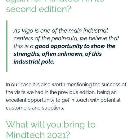
second edition?
As Vigo is one of the main industrial
centers of the peninsula, we believe that
this is a
good opportunity to show the
strengths, often unknown, of this
industrial pole.
In our case it is also worth mentioning the success of
the visits we had in the previous edition, being an
excellent opportunity to get in touch with potential
customers and suppliers.
What will you bring to
Mindtech 2021?