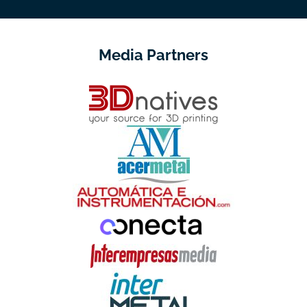
Media Partners