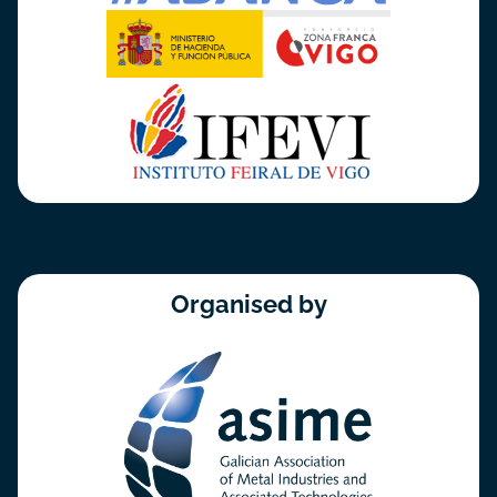
Organised by