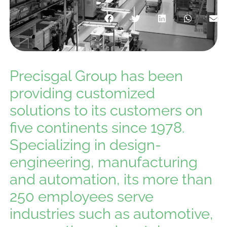
Precisgal Group has been
providing customized
solutions to its customers on
five continents since 1978.
Specializing in design-
engineering, manufacturing
and automation, its more than
250 employees serve
industries such as automotive,