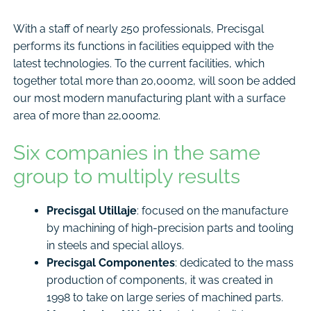
With a staff of nearly 250 professionals, Precisgal
performs its functions in facilities equipped with the
latest technologies. To the current facilities, which
together total more than 20,000m2, will soon be added
our most modern manufacturing plant with a surface
area of more than 22,000m2.
Six companies in the same
group to multiply results
Precisgal Utillaje
: focused on the manufacture
by machining of high-precision parts and tooling
in steels and special alloys.
Precisgal Componentes
: dedicated to the mass
production of components, it was created in
1998 to take on large series of machined parts.