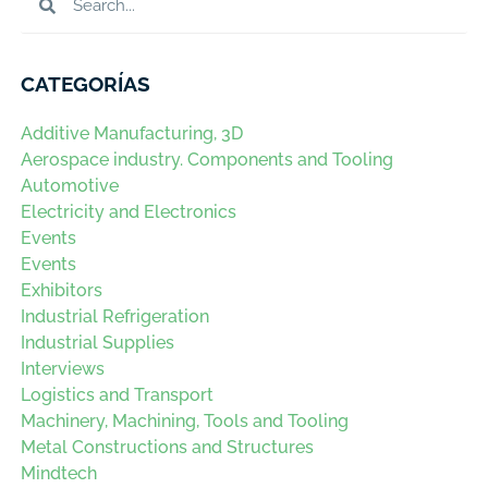
CATEGORÍAS
Additive Manufacturing, 3D
Aerospace industry. Components and Tooling
Automotive
Electricity and Electronics
Events
Events
Exhibitors
Industrial Refrigeration
Industrial Supplies
Interviews
Logistics and Transport
Machinery, Machining, Tools and Tooling
Metal Constructions and Structures
Mindtech