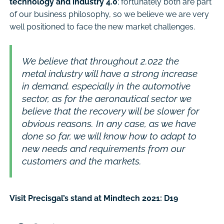
technology and industry 4.0
; fortunately both are part
of our business philosophy, so we believe we are very
well positioned to face the new market challenges.
We believe that throughout 2.022 the
metal industry will have a strong increase
in demand, especially in the automotive
sector, as for the aeronautical sector we
believe that the recovery will be slower for
obvious reasons. In any case, as we have
done so far, we will know how to adapt to
new needs and requirements from our
customers and the markets.
Visit Precisgal’s stand at Mindtech 2021: D19