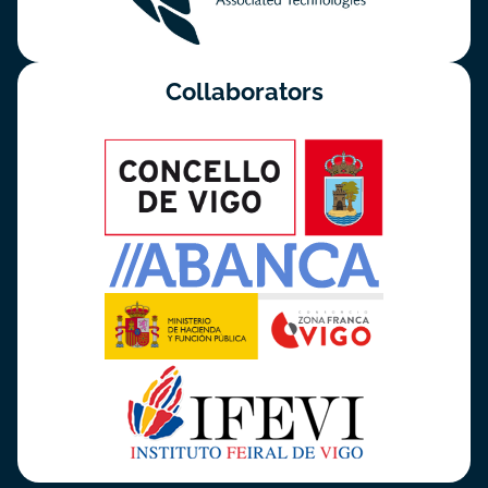
Collaborators