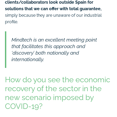
clients/collaborators look outside Spain for
solutions that we can offer with total guarantee,
simply because they are unaware of our industrial
profile.
Mindtech is an excellent meeting point
that facilitates this approach and
‘discovery’ both nationally and
internationally.
How do you see the economic
recovery of the sector in the
new scenario imposed by
COVID-19?