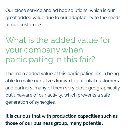
Our close service and ad hoc solutions, which is our
great added value due to our adaptability to the needs
of our customers.
What is the added value for
your company when
participating in this fair?
The main added value of this participation lies in being
able to make ourselves known to potential customers
and partners, many of them very close geographically
but unaware of our activity, which prevents a safe
generation of synergies.
It is curious that with production capacities such as
those of our business group, many potential