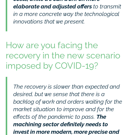
elaborate and adjusted offers
to transmit
in a more concrete way the technological
innovations that we present.
How are you facing the
recovery in the new scenario
imposed by COVID-19?
The recovery is slower than expected and
desired, but we sense that there is a
backlog of work and orders waiting for the
market situation to improve and for the
effects of the pandemic to pass.
The
machining sector definitely needs to
invest in more modern, more precise and