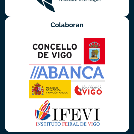
Colaboran