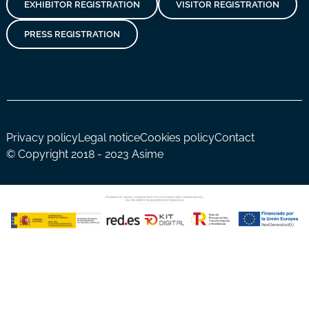
EXHIBITOR REGISTRATION
VISITOR REGISTRATION
PRESS REGISTRATION
Privacy policy
Legal notice
Cookies policy
Contact
© Copyright 2018 - 2023 Asime