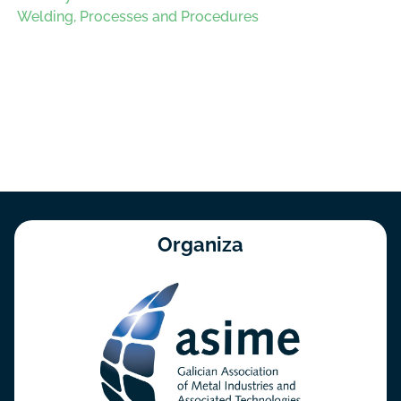
Welding, Processes and Procedures
Organiza