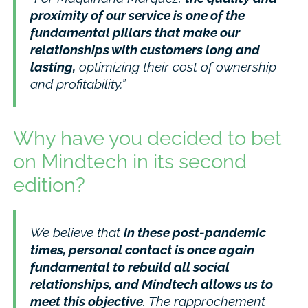
proximity of our service is one of the
fundamental pillars that make our
relationships with customers long and
lasting,
optimizing their cost of ownership
and profitability.”
Why have you decided to bet
on Mindtech in its second
edition?
We believe that
in these post-pandemic
times, personal contact is once again
fundamental to rebuild all social
relationships, and Mindtech allows us to
meet this objective
. The rapprochement