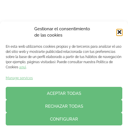
Gestionar el consentimiento
de las cookies
En esta web utilizamos cookies propias y de terceros para analizar el uso
del sitio web y mostrarte publicidad relacionada con tus preferencias
sobre la base de un perfil elaborado a partir de tus hábitos de navegación
(por ejemplo, páginas visitadas). Puede consultar nuestra Política de
Cookies
aquí
.
Manage services
ACEPTAR TODAS
RECHAZAR TODAS
CONFIGURAR