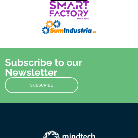
Subscribe to our
Newsletter
SUBSCRIBE