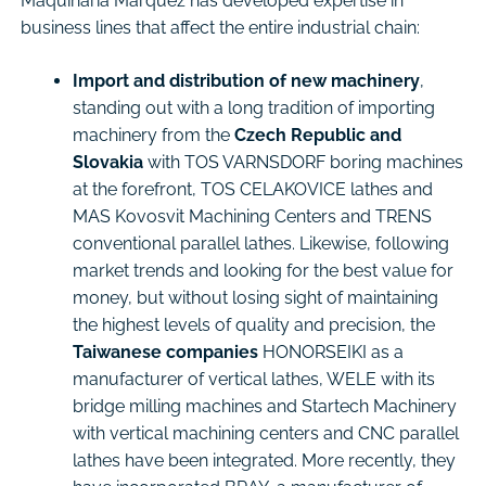
Maquinaria Márquez has developed expertise in
business lines that affect the entire industrial chain:
Import and distribution of new machinery
,
standing out with a long tradition of importing
machinery from the
Czech Republic and
Slovakia
with TOS VARNSDORF boring machines
at the forefront, TOS CELAKOVICE lathes and
MAS Kovosvit Machining Centers and TRENS
conventional parallel lathes. Likewise, following
market trends and looking for the best value for
money, but without losing sight of maintaining
the highest levels of quality and precision, the
Taiwanese companies
HONORSEIKI as a
manufacturer of vertical lathes, WELE with its
bridge milling machines and Startech Machinery
with vertical machining centers and CNC parallel
lathes have been integrated. More recently, they