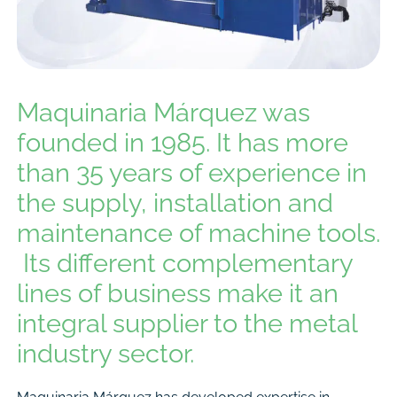
Maquinaria Márquez was
founded in 1985. It has more
than 35 years of experience in
the supply, installation and
maintenance of machine tools.
Its different complementary
lines of business make it an
integral supplier to the metal
industry sector.