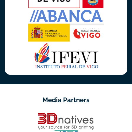
Media Partners