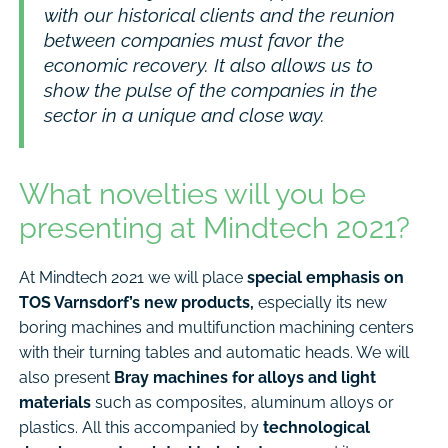
with our historical clients and the reunion
between companies must favor the
economic recovery. It also allows us to
show the pulse of the companies in the
sector in a unique and close way.
What novelties will you be
presenting at Mindtech 2021?
At Mindtech 2021 we will place
special emphasis on
TOS Varnsdorf’s new products,
especially its new
boring machines and multifunction machining centers
with their turning tables and automatic heads. We will
also present
Bray machines for alloys and light
materials
such as composites, aluminum alloys or
plastics. All this accompanied by
technological