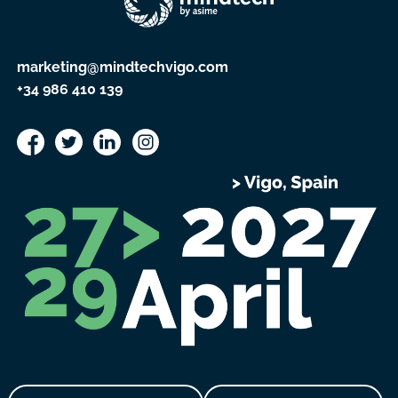
marketing@mindtechvigo.com
+34 986 410 139