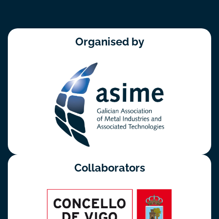
Organised by
Collaborators