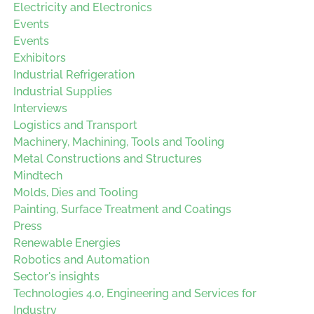
Electricity and Electronics
Events
Events
Exhibitors
Industrial Refrigeration
Industrial Supplies
Interviews
Logistics and Transport
Machinery, Machining, Tools and Tooling
Metal Constructions and Structures
Mindtech
Molds, Dies and Tooling
Painting, Surface Treatment and Coatings
Press
Renewable Energies
Robotics and Automation
Sector's insights
Technologies 4.0, Engineering and Services for
Industry