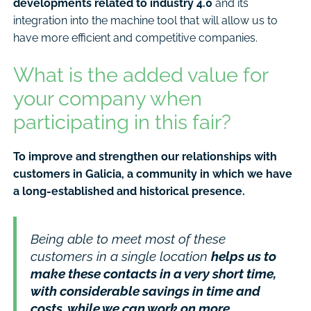
developments related to industry 4.0
and its
integration into the machine tool that will allow us to
have more efficient and competitive companies.
What is the added value for
your company when
participating in this fair?
To improve and strengthen our relationships with
customers in Galicia, a community in which we have
a long-established and historical presence.
Being able to meet most of these
customers in a single location
helps us to
make these contacts in a very short time,
with considerable savings in time and
costs, while we can work on more