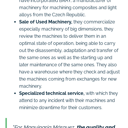
have incorporated BRAY, a manufacturer of
machinery for machining composites and light
alloys from the Czech Republic.
Sale of Used Machinery,
they commercialize
especially machinery of big dimensions, they
review the machines to deliver them in an
optimal state of operation, being able to carry
out the disassembly, adaptation and transfer of
the same ones as well as the starting up and
later maintenance of the same ones. They also
have a warehouse where they check and adjust
the machines coming from exchanges for new
machinery.
Specialized technical service,
with which they
attend to any incident with their machines and
minimize downtime for their customers.
“For Maquinaria Márquez,
the quality and