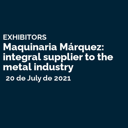
EXHIBITORS
Maquinaria Márquez:
integral supplier to the
metal industry
20 de July de 2021