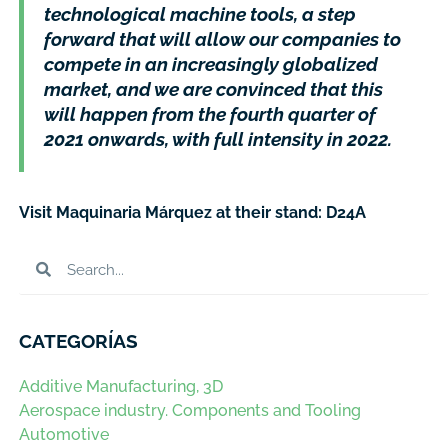
technological machine tools, a step
forward that will allow our companies to
compete in an increasingly globalized
market, and we are convinced that this
will happen from the fourth quarter of
2021 onwards, with full intensity in 2022.
Visit Maquinaria Márquez at their stand: D24A
CATEGORÍAS
Additive Manufacturing, 3D
Aerospace industry. Components and Tooling
Automotive