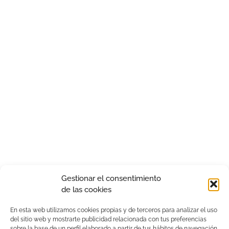
Gestionar el consentimiento
de las cookies
En esta web utilizamos cookies propias y de terceros para analizar el uso
del sitio web y mostrarte publicidad relacionada con tus preferencias
sobre la base de un perfil elaborado a partir de tus hábitos de navegación