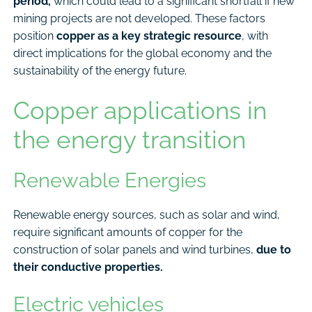
period,
which could lead to a significant shortfall if new
mining projects are not developed. These factors
position
copper as a key strategic resource
, with
direct implications for the global economy and the
sustainability of the energy future.
Copper applications in
the energy transition
Renewable Energies
Renewable energy sources, such as solar and wind,
require significant amounts of copper for the
construction of solar panels and wind turbines,
due to
their conductive properties.
Electric vehicles