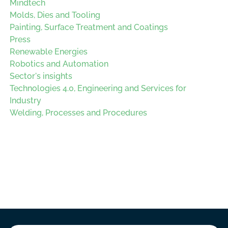
Mindtech
Molds, Dies and Tooling
Painting, Surface Treatment and Coatings
Press
Renewable Energies
Robotics and Automation
Sector's insights
Technologies 4.0, Engineering and Services for
Industry
Welding, Processes and Procedures