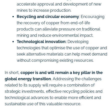
accelerate approval and development of new
mines to increase production.
Recycling and circular economy
: Encouraging
the recovery of copper from end-of-life
products can alleviate pressure on traditional
mining and reduce environmental impact.
Technological innovation:
Developing
technologies that optimise the use of copper and
seek alternative materials can help meet demand
without compromising existing resources.
In short,
copper is and will remain a key pillar in the
global energy transition
. Addressing the challenges
related to its supply will require a combination of
strategic investments, effective recycling policies and
technological advances to enable more efficient and
sustainable use of this valuable resource.