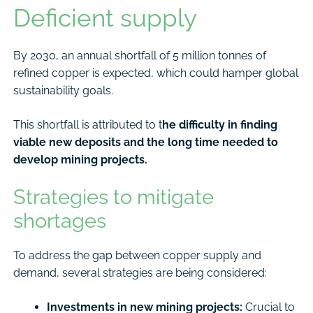
Deficient supply
By 2030, an annual shortfall of 5 million tonnes of
refined copper is expected, which could hamper global
sustainability goals.
This shortfall is attributed to t
he difficulty in finding
viable new deposits and the long time needed to
develop mining projects.
Strategies to mitigate
shortages
To address the gap between copper supply and
demand, several strategies are being considered:
Investments in new mining projects:
Crucial to