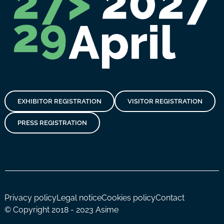
EXHIBITOR REGISTRATION
VISITOR REGISTRATION
PRESS REGISTRATION
Privacy policy
Legal notice
Cookies policy
Contact
© Copyright 2018 - 2023 Asime