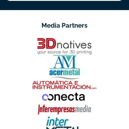
Media Partners