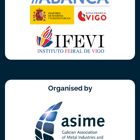
Organised by