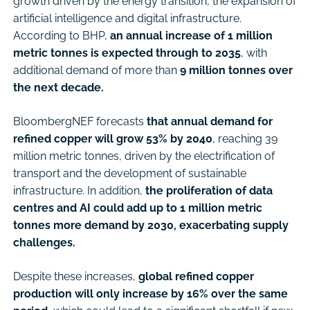
growth driven by the energy transition, the expansion of
artificial intelligence and digital infrastructure.
According to BHP,
an annual increase of 1 million
metric tonnes is expected through to 2035
, with
additional demand of more than
9 million tonnes over
the next decade.
BloombergNEF forecasts
that annual demand for
refined copper will grow 53% by 2040
, reaching 39
million metric tonnes, driven by the electrification of
transport and the development of sustainable
infrastructure. In addition,
the proliferation of data
centres and AI could add up to 1 million metric
tonnes more demand by 2030, exacerbating supply
challenges.
Despite these increases,
global refined copper
production will only increase by 16% over the same