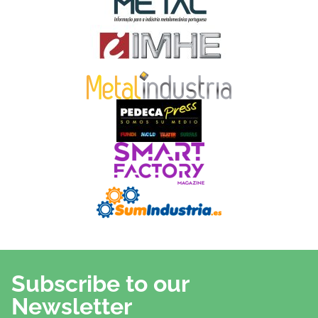
Subscribe to our
Newsletter