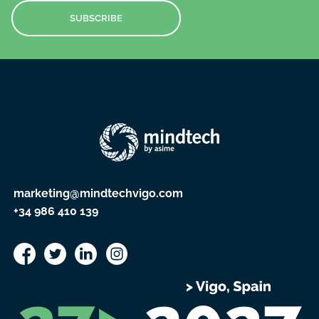
SUBSCRIBE
marketing@mindtechvigo.com
+34 986 410 139