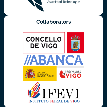
Collaborators