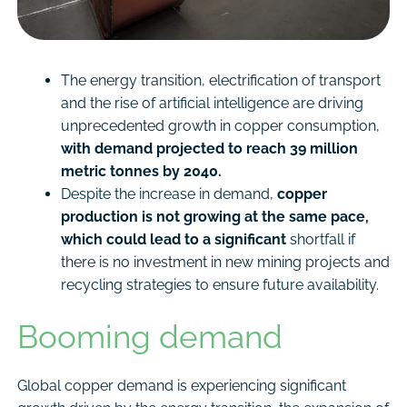
The energy transition, electrification of transport
and the rise of artificial intelligence are driving
unprecedented growth in copper consumption,
with demand projected to reach 39 million
metric tonnes by 2040.
Despite the increase in demand,
copper
production is not growing at the same pace,
which could lead to a significant
shortfall if
there is no investment in new mining projects and
recycling strategies to ensure future availability.
Booming demand
Global copper demand is experiencing significant