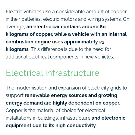
Electric vehicles use a considerable amount of copper
in their batteries, electric motors and wiring systems. On
average,
an electric car contains around 60
kilograms of copper, while a vehicle with an internal
combustion engine uses approximately 23
kilograms
. This difference is due to the need for
additional electrical components in new vehicles.
Electrical infrastructure
The modernisation and expansion of electricity grids to
support
renewable energy sources and growing
energy demand are highly dependent on copper.
Copper is the material of choice for electrical
installations in buildings, infrastructure
and electronic
equipment due to its high conductivity.