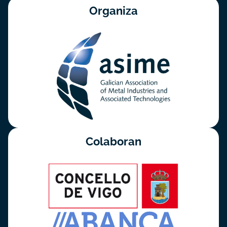
Organiza
Colaboran