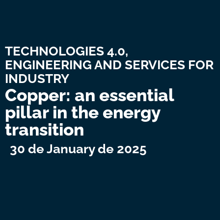
TECHNOLOGIES 4.0,
ENGINEERING AND SERVICES FOR
INDUSTRY
Copper: an essential
pillar in the energy
transition
30 de January de 2025