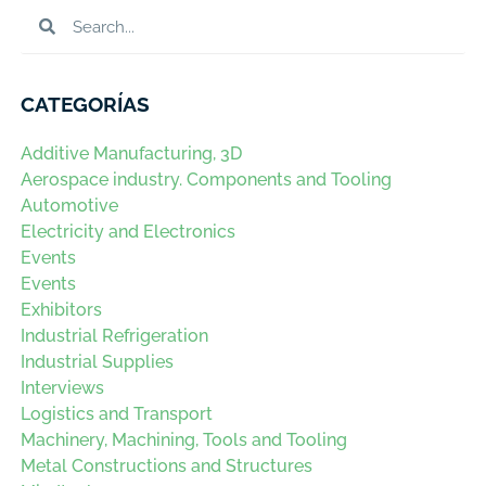
CATEGORÍAS
Additive Manufacturing, 3D
Aerospace industry. Components and Tooling
Automotive
Electricity and Electronics
Events
Events
Exhibitors
Industrial Refrigeration
Industrial Supplies
Interviews
Logistics and Transport
Machinery, Machining, Tools and Tooling
Metal Constructions and Structures