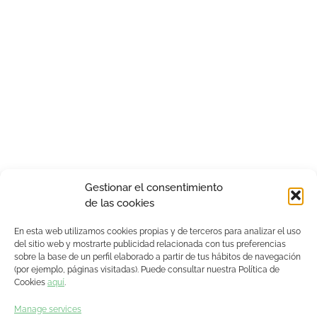
Gestionar el consentimiento
de las cookies
En esta web utilizamos cookies propias y de terceros para analizar el uso
del sitio web y mostrarte publicidad relacionada con tus preferencias
sobre la base de un perfil elaborado a partir de tus hábitos de navegación
(por ejemplo, páginas visitadas). Puede consultar nuestra Política de
Cookies
aquí
.
Manage services