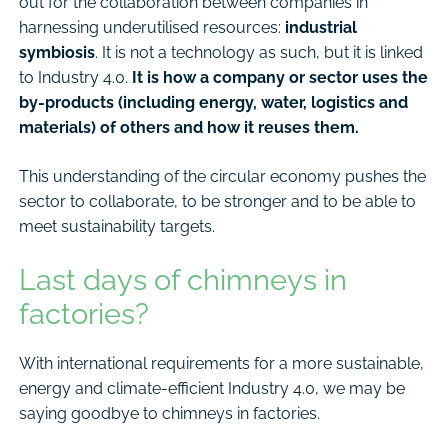
out for the collaboration between companies in
harnessing underutilised resources:
industrial
symbiosis
. It is not a technology as such, but it is linked
to Industry 4.0.
It is how a company or sector uses the
by-products (including energy, water, logistics and
materials) of others and how it reuses them.
This understanding of the circular economy pushes the
sector to collaborate, to be stronger and to be able to
meet sustainability targets.
Last days of chimneys in
factories?
With international requirements for a more sustainable,
energy and climate-efficient Industry 4.0, we may be
saying goodbye to chimneys in factories.