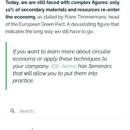
Today, we are still faced with complex figures: only
12% of secondary materials and resources re-enter
the economy,
as stated by Frans Timmermans, head
of the European Green Pact. A devastating figure that
indicates the long way we still have to go.
If you want to learn more about circular
economy or apply these techniques to
your company,
IDE-Asime
has Seminars
that will allow you to put them into
practice.