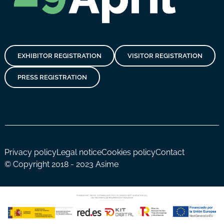
EXHIBITOR REGISTRATION
VISITOR REGISTRATION
PRESS REGISTRATION
Privacy policy
Legal notice
Cookies policy
Contact
© Copyright 2018 - 2023 Asime