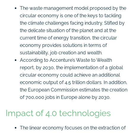
The waste management model proposed by the
circular economy is one of the keys to tackling
the climate challenges facing industry. Stifled by
the delicate situation of the planet and at the
current time of energy transition, the circular
economy provides solutions in terms of
sustainability, job creation and wealth.
According to Accenture’s Waste to Wealth
report, by 2030, the implementation of a global
circular economy could achieve an additional
economic output of 4.5 trillion dollars. In addition,
the European Commission estimates the creation
of 700,000 jobs in Europe alone by 2030.
Impact of 4.0 technologies
The linear economy focuses on the extraction of