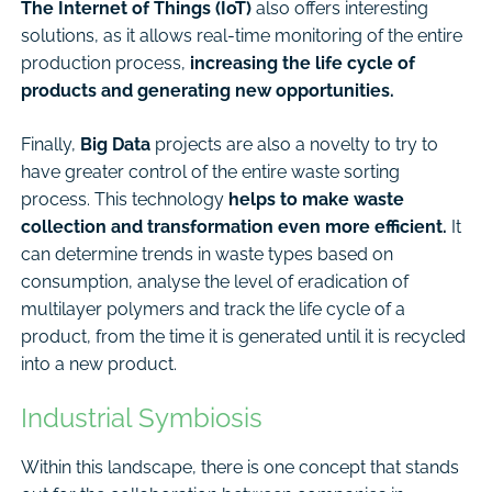
The Internet of Things (IoT)
also offers interesting
solutions, as it allows real-time monitoring of the entire
production process,
increasing the life cycle of
products and generating new opportunities.
Finally,
Big Data
projects are also a novelty to try to
have greater control of the entire waste sorting
process. This technology
helps to make waste
collection and transformation even more efficient.
It
can determine trends in waste types based on
consumption, analyse the level of eradication of
multilayer polymers and track the life cycle of a
product, from the time it is generated until it is recycled
into a new product.
Industrial Symbiosis
Within this landscape, there is one concept that stands