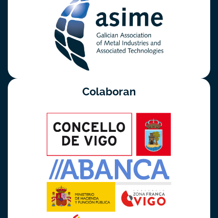
Colaboran