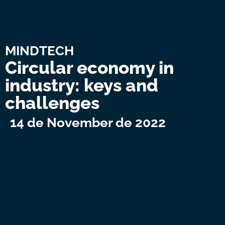
MINDTECH
Circular economy in
industry: keys and
challenges
14 de November de 2022