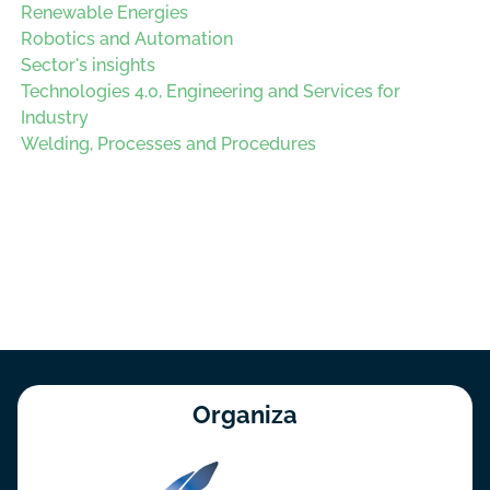
Renewable Energies
Robotics and Automation
Sector's insights
Technologies 4.0, Engineering and Services for
Industry
Welding, Processes and Procedures
Organiza