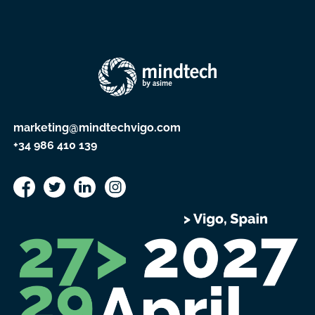
marketing@mindtechvigo.com
+34 986 410 139