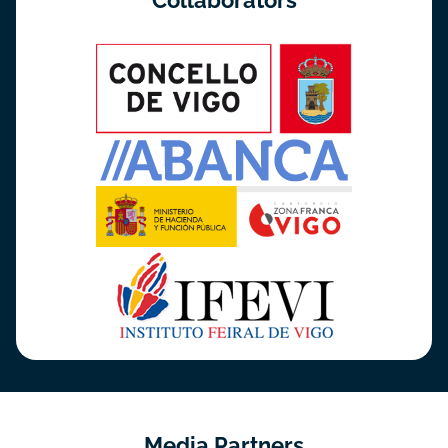
Collaborators
Media Partners