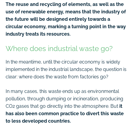
The reuse and recycling of elements, as well as the
use of renewable energy, means that the industry of
the future will be designed entirely towards a
circular economy, marking a turning point in the way
industry treats its resources.
Where does industrial waste go?
In the meantime, until the circular economy is widely
implemented in the industrial landscape, the question is
clear: where does the waste from factories go?
In many cases, this waste ends up as environmental
pollution, through dumping or incineration, producing
CO2 gases that go directly into the atmosphere. But
it
has also been common practice to divert this waste
to less developed countries.