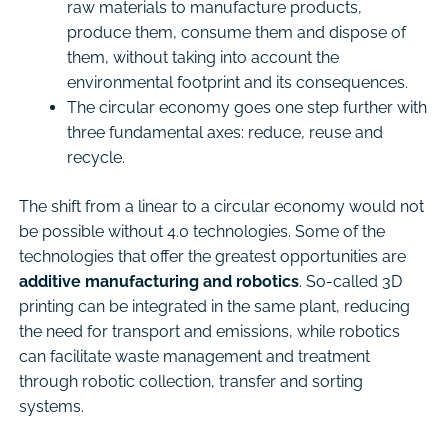
raw materials to manufacture products,
produce them, consume them and dispose of
them, without taking into account the
environmental footprint and its consequences.
The circular economy goes one step further with
three fundamental axes: reduce, reuse and
recycle.
The shift from a linear to a circular economy would not
be possible without 4.0 technologies. Some of the
technologies that offer the greatest opportunities are
additive manufacturing and robotics
. So-called 3D
printing can be integrated in the same plant, reducing
the need for transport and emissions, while robotics
can facilitate waste management and treatment
through robotic collection, transfer and sorting
systems.