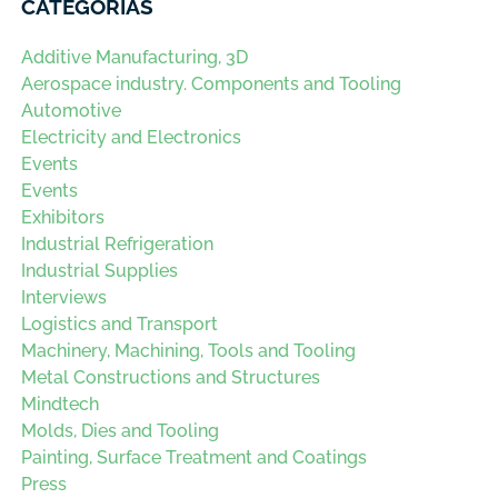
CATEGORÍAS
Additive Manufacturing, 3D
Aerospace industry. Components and Tooling
Automotive
Electricity and Electronics
Events
Events
Exhibitors
Industrial Refrigeration
Industrial Supplies
Interviews
Logistics and Transport
Machinery, Machining, Tools and Tooling
Metal Constructions and Structures
Mindtech
Molds, Dies and Tooling
Painting, Surface Treatment and Coatings
Press