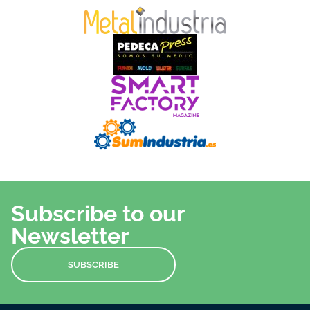
Subscribe to our
Newsletter
SUBSCRIBE