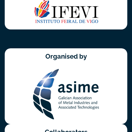
Organised by