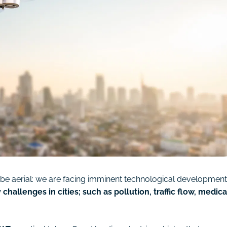
ly be aerial: we are facing imminent technological developmen
 challenges in cities; such as pollution, traffic flow, medica