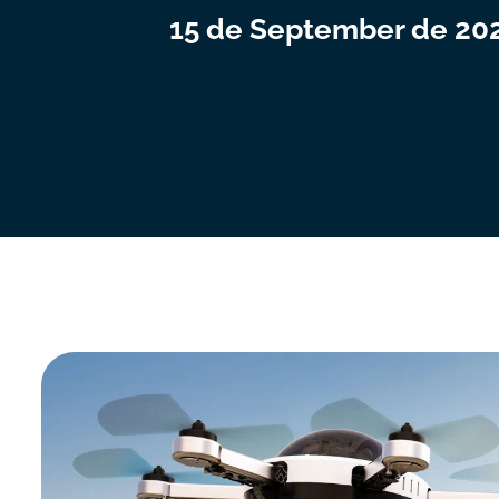
15 de September de 20