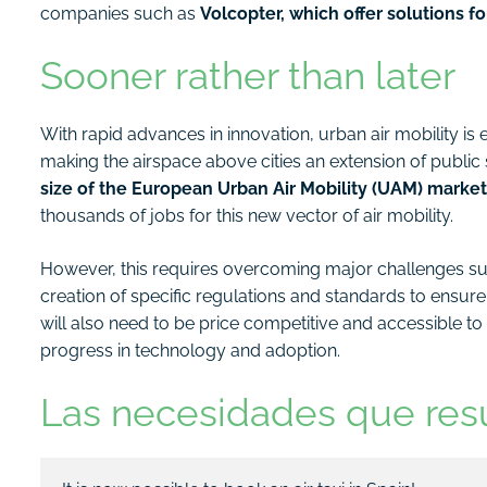
companies such as
Volcopter, which offer solutions fo
Sooner rather than later
With rapid advances in innovation, urban air mobility i
making the airspace above cities an extension of publ
size of the European Urban Air Mobility (UAM) market 
thousands of jobs for this new vector of air mobility.
However, this requires overcoming major challenges su
creation of specific regulations and standards to ensure
will also need to be price competitive and accessible to a
progress in technology and adoption.
Las necesidades que res