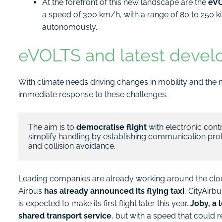
At the forefront of this new landscape are the
eVO
a speed of 300 km/h, with a range of 80 to 250 
autonomously.
eVOLTS and latest deve
With climate needs driving changes in mobility and the 
immediate response to these challenges.
The aim is to 
democratise flight
 with electronic cont
simplify handling by establishing communication proto
and collision avoidance.
Leading companies are already working around the clock t
Airbus
has already announced its flying taxi
, CityAirb
is expected to make its first flight later this year.
Joby, a 
shared transport service
, but with a speed that could 