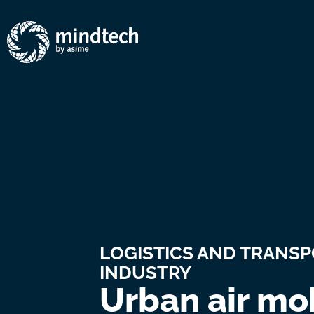
LOGISTICS AND TRANS
INDUSTRY
Urban air mob