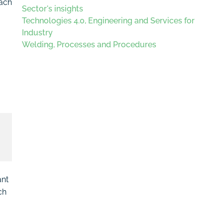
each
Sector's insights
Technologies 4.0, Engineering and Services for
Industry
Welding, Processes and Procedures
ant
ch