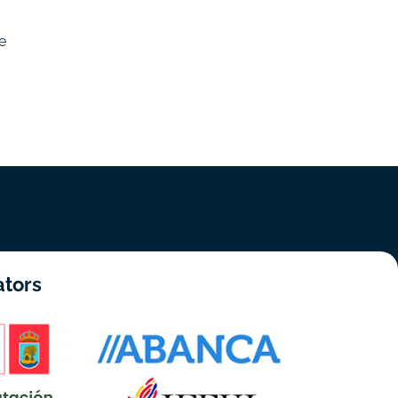
e
ators