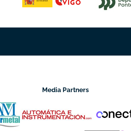
Media Partners