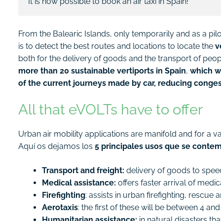
It is now possible to book an air taxi in Spain!
From the Balearic Islands, only temporarily and as a pilot t
is to detect the best routes and locations to locate the
v
both for the delivery of goods and the transport of people
more than 20 sustainable vertiports in Spain
,
which wi
of the current journeys made by car, reducing conge
All that eVOLTs have to offer
Urban air mobility applications are manifold and for a va
Aquí os dejamos los
5 principales usos que se contem
Transport and freight:
delivery of goods to speed 
Medical assistance:
offers faster arrival of med
Firefighting
: assists in urban firefighting, rescue
Aerotaxis
: the first of these will be between 4 
Humanitarian assistance:
in natural disasters tha