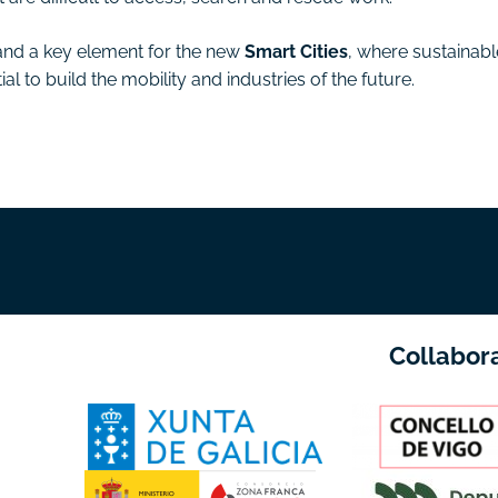
and a key element for the new
Smart Cities
, where sustainabl
 to build the mobility and industries of the future.
Collabor