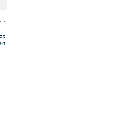
sts
,
lop
art