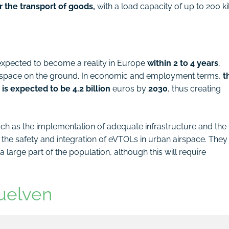
r the transport of goods,
with a load capacity of up to 200 ki
s expected to become a reality in Europe
within 2 to 4 years
,
ic space on the ground. In economic and employment terms,
t
is expected to be 4.2 billion
euros by
2030
, thus creating
ch as the implementation of adequate infrastructure and the
 the safety and integration of eVTOLs in urban airspace. They
 large part of the population, although this will require
uelven