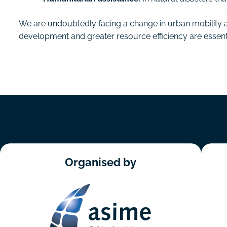
We are undoubtedly facing a change in urban mobility 
development and greater resource efficiency are essential
Organised by