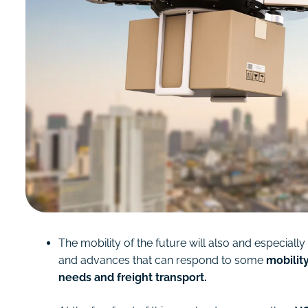
The mobility of the future will also and especial
and advances that can respond to some
mobility
needs and freight transport.