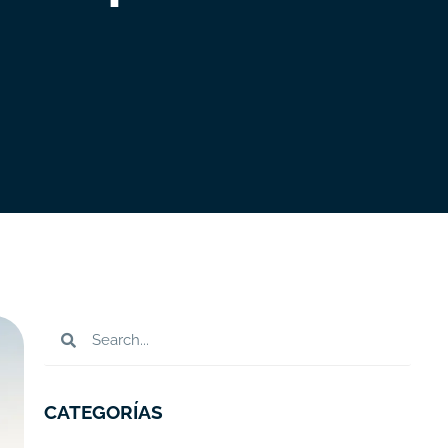
CATEGORÍAS