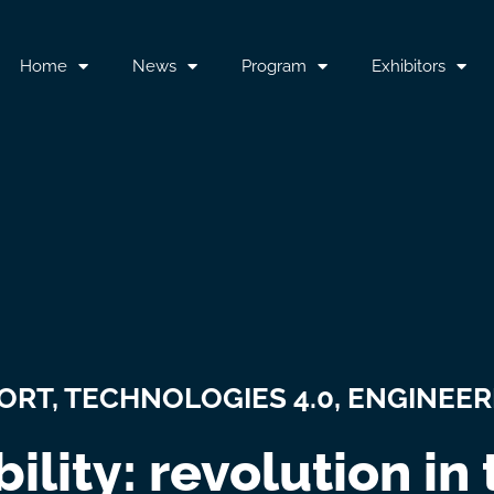
Home
News
Program
Exhibitors
PORT
,
TECHNOLOGIES 4.0, ENGINEER
ility: revolution in