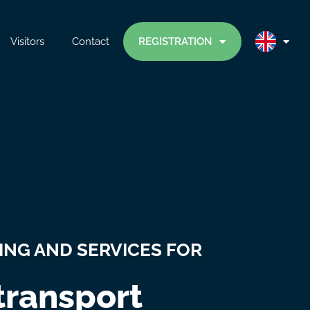
Visitors
Contact
REGISTRATION
ING AND SERVICES FOR
 transport