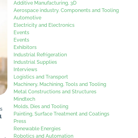
Additive Manufacturing, 3D
Aerospace industry. Components and Tooling
Automotive
Electricity and Electronics
Events
Events
Exhibitors
Industrial Refrigeration
Industrial Supplies
Interviews
Logistics and Transport
Machinery, Machining, Tools and Tooling
Metal Constructions and Structures
Mindtech
Molds, Dies and Tooling
ts
Painting, Surface Treatment and Coatings
l
Press
Renewable Energies
Robotics and Automation