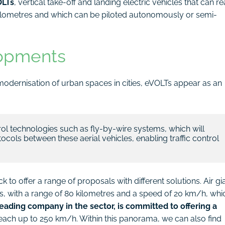
LTs
, vertical take-off and landing electric vehicles that can r
kilometres and which can be piloted autonomously or semi-
lopments
modernisation of urban spaces in cities, eVOLTs appear as an
rol technologies such as fly-by-wire systems, which will 
cols between these aerial vehicles, enabling traffic control 
o offer a range of proposals with different solutions. Air gi
us, with a range of 80 kilometres and a speed of 20 km/h, whi
leading company in the sector, is committed to offering a
reach up to 250 km/h. Within this panorama, we can also find