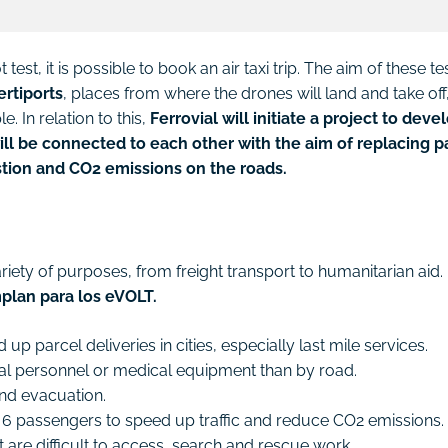
est, it is possible to book an air taxi trip. The aim of these te
ertiports
, places from where the drones will land and take off
. In relation to this,
Ferrovial will initiate a project to deve
ll be connected to each other with the aim of replacing p
stion and CO2 emissions on the roads.
riety of purposes, from freight transport to humanitarian aid.
plan para los eVOLT.
up parcel deliveries in cities, especially last mile services.
ical personnel or medical equipment than by road.
 and evacuation.
and 6 passengers to speed up traffic and reduce CO2 emissions.
t are difficult to access, search and rescue work.