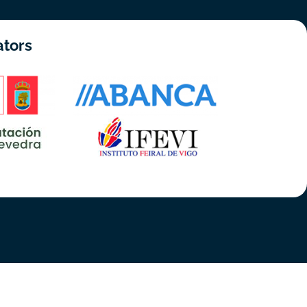
ators