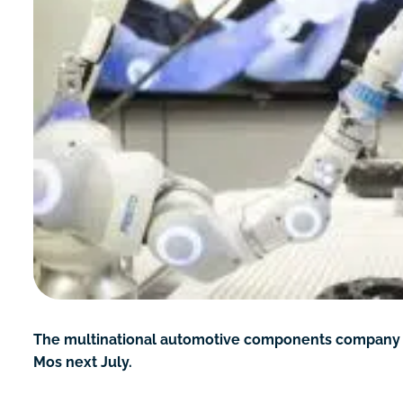
The multinational automotive components company Bent
Mos next July.