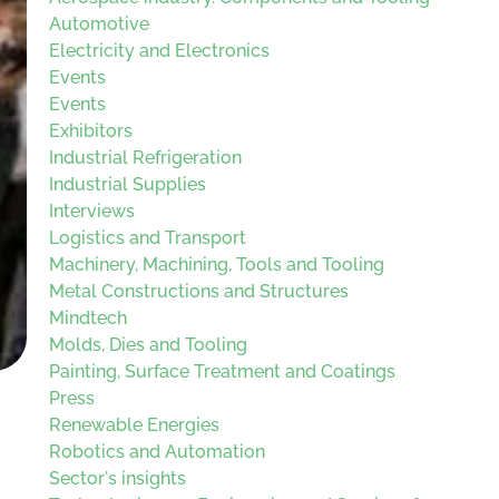
Automotive
Electricity and Electronics
Events
Events
Exhibitors
Industrial Refrigeration
Industrial Supplies
Interviews
Logistics and Transport
Machinery, Machining, Tools and Tooling
Metal Constructions and Structures
Mindtech
Molds, Dies and Tooling
Painting, Surface Treatment and Coatings
Press
Renewable Energies
Robotics and Automation
Sector's insights