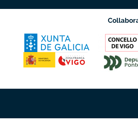
Collabor