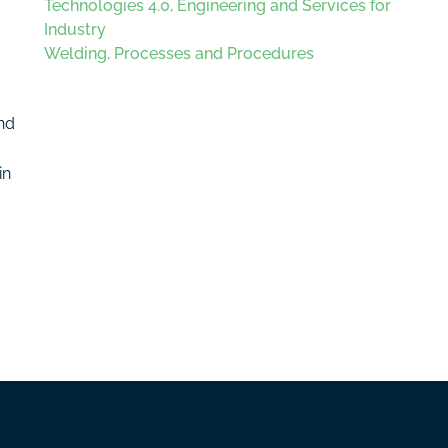
Technologies 4.0, Engineering and Services for
Industry
Welding, Processes and Procedures
and
in