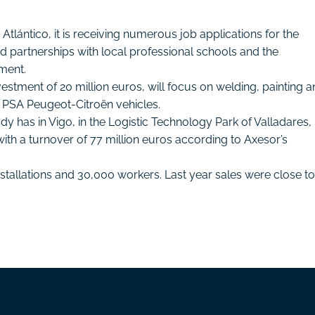
ántico, it is receiving numerous job applications for the
shed partnerships with local professional schools and the
yment.
nvestment of 20 million euros, will focus on welding, painting 
r PSA Peugeot-Citroën vehicles.
ready has in Vigo, in the Logistic Technology Park of Valladares, 
h a turnover of 77 million euros according to Axesor’s
nstallations and 30,000 workers. Last year sales were close to