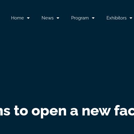
Home
News
Program
Exhibitors
ns to open a new fac