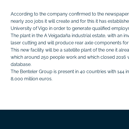
According to the company confirmed to the newspaper Atl
nearly 200 jobs it will create and for this it has establi
University of Vigo in order to generate qualified emplo
The plant in the A Veigadaña industrial estate, with an i
laser cutting and will produce rear axle components fo
This new facility will be a satellite plant of the one it al
which around 250 people work and which closed 2016 wit
database.
The Benteler Group is present in 40 countries with 144 i
8,000 million euros.