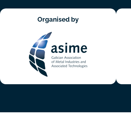
Organised by