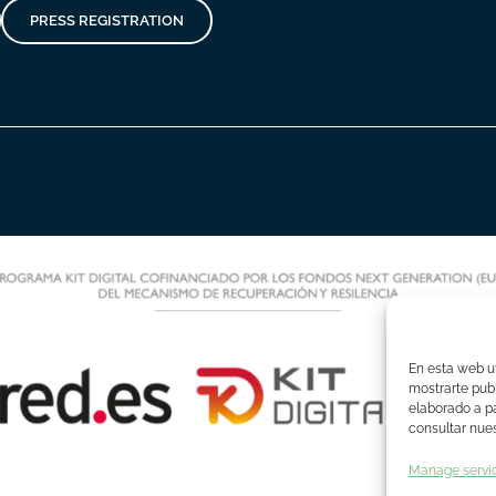
PRESS REGISTRATION
En esta web ut
mostrarte publ
elaborado a pa
consultar nues
Manage servi