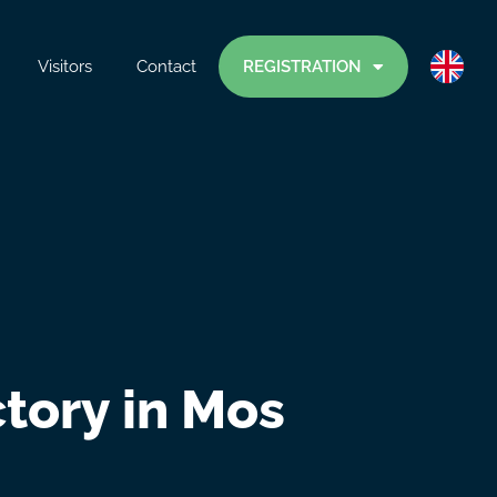
Visitors
Contact
REGISTRATION
tory in Mos