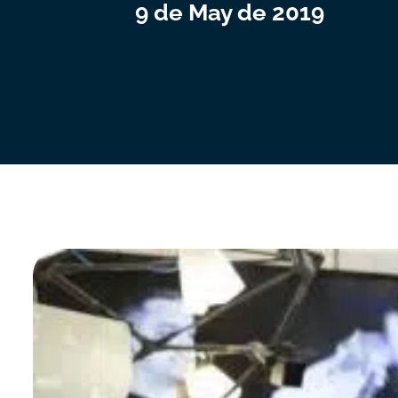
9 de May de 2019