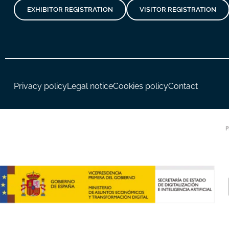
EXHIBITOR REGISTRATION
VISITOR REGISTRATION
Privacy policy
Legal notice
Cookies policy
Contact