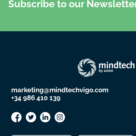
Subscribe to our Newslette
marketing@mindtechvigo.com
+34 986 410 139