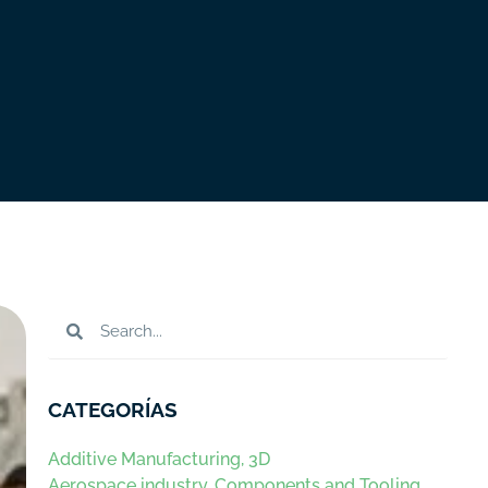
CATEGORÍAS
Additive Manufacturing, 3D
Aerospace industry. Components and Tooling