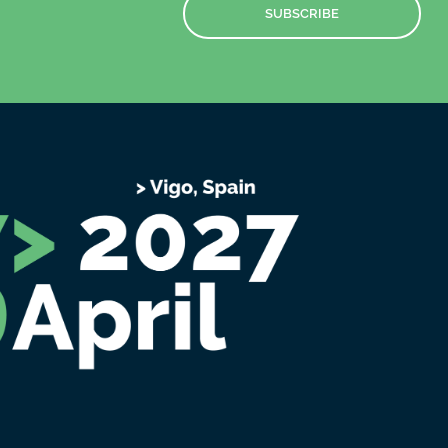
SUBSCRIBE