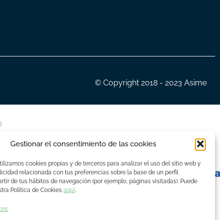
© Copyright 2018 - 2023 Asime
Gestionar el consentimiento de las cookies
ilizamos cookies propias y de terceros para analizar el uso del sitio web y
icidad relacionada con tus preferencias sobre la base de un perfil
rtir de tus hábitos de navegación (por ejemplo, páginas visitadas). Puede
tra Política de Cookies
aquí
.
ces