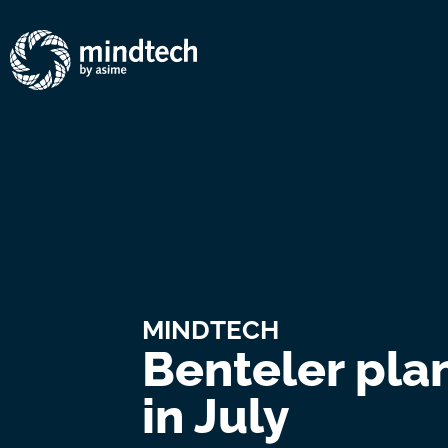
MINDTECH
Benteler pla
in July