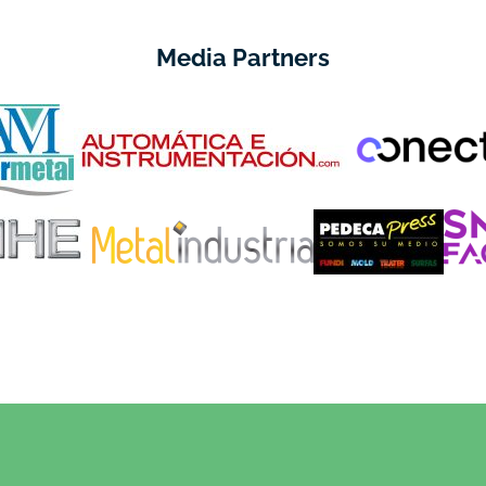
Media Partners