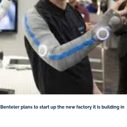
eler plans to start up the new factory it is building in