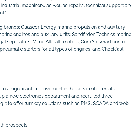
ndustrial machinery, as well as repairs, technical support an
t.”
ing brands: Guascor Energy marine propulsion and auxiliary
rine engines and auxiliary units; Sandfirden Technics marin
fugal separators; Mecc Alte alternators; ComAp smart control
neumatic starters for all types of engines; and Chockfast
 a significant improvement in the service it offers its
up a new electronics department and recruited three
ling it to offer turnkey solutions such as PMS, SCADA and web-
wth prospects.