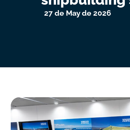
27 de May de 2026