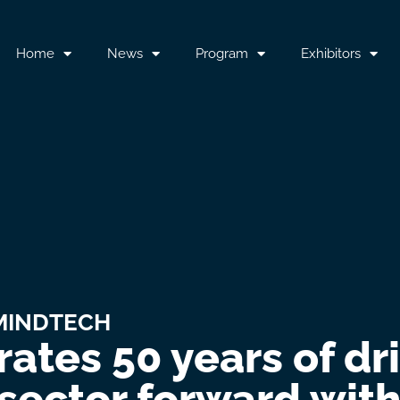
Home
News
Program
Exhibitors
MINDTECH
ates 50 years of dr
sector forward with 