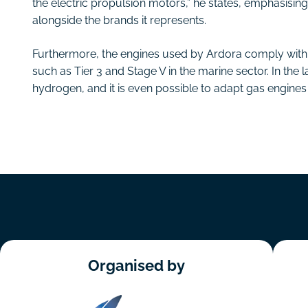
the electric propulsion motors,” he states, emphasisin
alongside the brands it represents.
Furthermore, the engines used by Ardora comply with t
such as Tier 3 and Stage V in the marine sector. In the 
hydrogen, and it is even possible to adapt gas engines t
Organised by