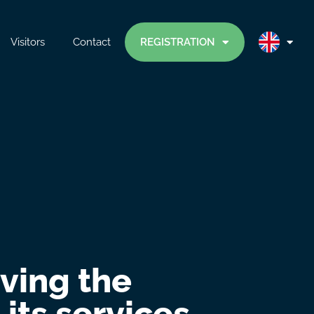
Visitors
Contact
REGISTRATION
iving the
its services