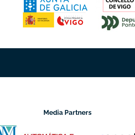
Media Partners