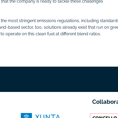
g that the company is ready to tackle these challenges
he most stringent emissions regulations, including standard
land-based sector, too, solutions already exist that run on gre
o operate on this clean fuel at different blend ratios.
Collabor