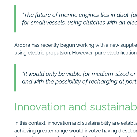
“The future of marine engines lies in dual-fu
for small vessels, using clutches with an ele
Ardora has recently begun working with a new supplier
using electric propulsion. However, pure electrification
“It would only be viable for medium-sized or
and with the possibility of recharging at por
Innovation and sustainabi
In this context, innovation and sustainability are establ
achieving greater range would involve having diesel o