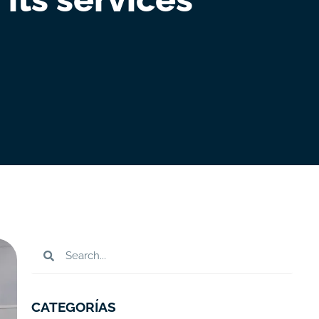
CATEGORÍAS