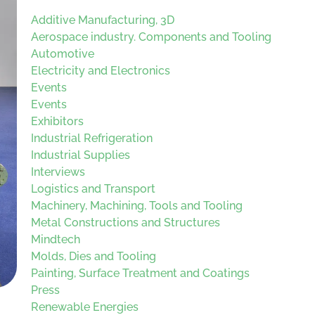
Additive Manufacturing, 3D
Aerospace industry. Components and Tooling
Automotive
Electricity and Electronics
Events
Events
Exhibitors
Industrial Refrigeration
Industrial Supplies
Interviews
Logistics and Transport
Machinery, Machining, Tools and Tooling
Metal Constructions and Structures
Mindtech
Molds, Dies and Tooling
Painting, Surface Treatment and Coatings
Press
Renewable Energies