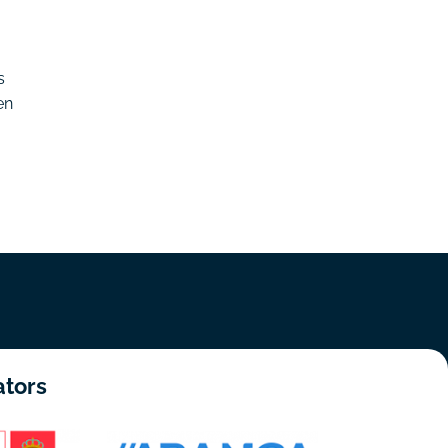
s
en
ators