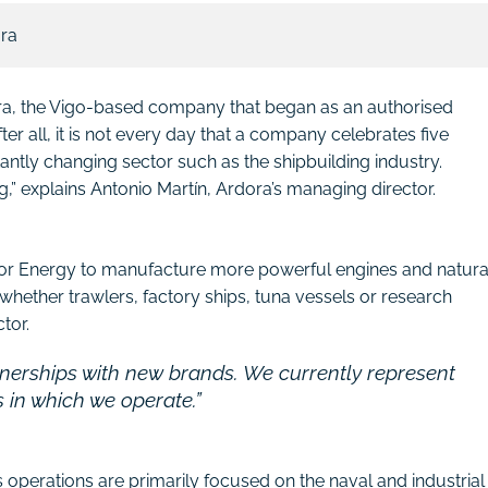
ora
ora, the Vigo-based company that began as an authorised
r all, it is not every day that a company celebrates five
antly changing sector such as the shipbuilding industry.
ng,” explains Antonio Martín, Ardora’s managing director.
cor Energy to manufacture more powerful engines and natura
whether trawlers, factory ships, tuna vessels or research
tor.
tnerships with new brands. We currently represent
s in which we operate.”
s operations are primarily focused on the naval and industrial