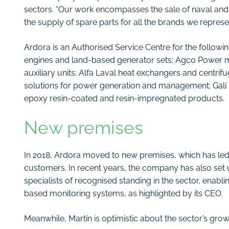
sectors. “Our work encompasses the sale of naval and i
the supply of spare parts for all the brands we represen
Ardora is an Authorised Service Centre for the follow
engines and land-based generator sets; Agco Power ma
auxiliary units; Alfa Laval heat exchangers and centri
solutions for power generation and management; Galí p
epoxy resin-coated and resin-impregnated products.
New premises
In 2018, Ardora moved to new premises, which has led to
customers. In recent years, the company has also set 
specialists of recognised standing in the sector, enab
based monitoring systems, as highlighted by its CEO.
Meanwhile, Martín is optimistic about the sector’s gro