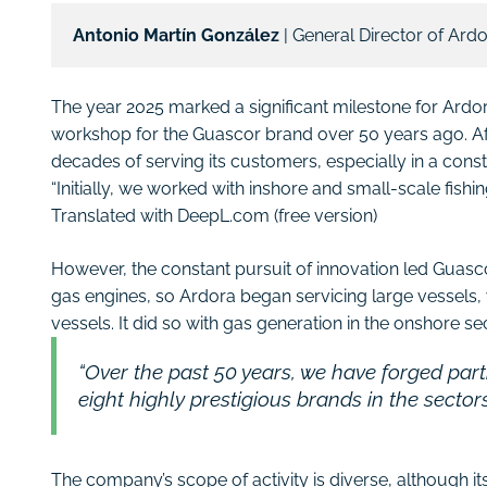
Antonio Martín González 
| General Director of Ard
The year 2025 marked a significant milestone for Ard
workshop for the Guascor brand over 50 years ago. Afte
decades of serving its customers, especially in a const
“Initially, we worked with inshore and small-scale fishi
Translated with DeepL.com (free version)
However, the constant pursuit of innovation led Guas
gas engines, so Ardora began servicing large vessels, 
vessels. It did so with gas generation in the onshore sec
“Over the past 50 years, we have forged par
eight highly prestigious brands in the sector
The company’s scope of activity is diverse, although it