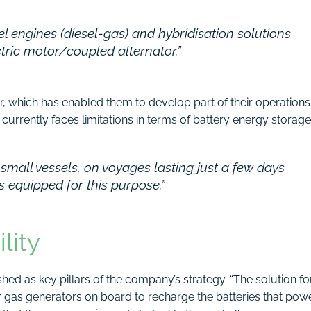
el engines (diesel-gas) and hybridisation solutions
ctric motor/coupled alternator.”
, which has enabled them to develop part of their operations
 currently faces limitations in terms of battery energy storage
 small vessels, on voyages lasting just a few days
ts equipped for this purpose.”
lity
ished as key pillars of the company’s strategy. “The solution fo
r gas generators on board to recharge the batteries that pow