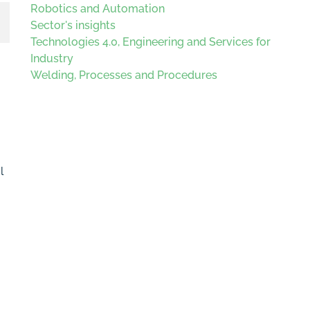
Robotics and Automation
Sector's insights
Technologies 4.0, Engineering and Services for
Industry
Welding, Processes and Procedures
l