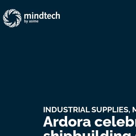
INDUSTRIAL SUPPLIES
,
Ardora celebr
shipbuilding 