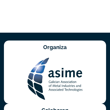
Organiza