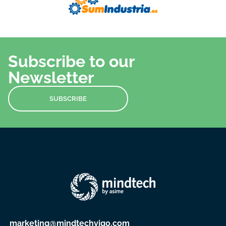
Subscribe to our
Newsletter
SUBSCRIBE
marketing@mindtechvigo.com