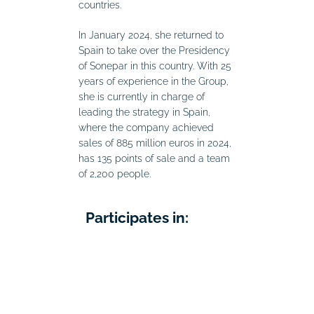
countries.
In January 2024, she returned to
Spain to take over the Presidency
of Sonepar in this country. With 25
years of experience in the Group,
she is currently in charge of
leading the strategy in Spain,
where the company achieved
sales of 885 million euros in 2024,
has 135 points of sale and a team
of 2,200 people.
Participates in: