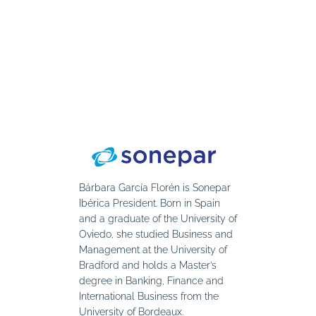
Bárbara García Florén is Sonepar
Ibérica President. Born in Spain
and a graduate of the University of
Oviedo, she studied Business and
Management at the University of
Bradford and holds a Master’s
degree in Banking, Finance and
International Business from the
University of Bordeaux.