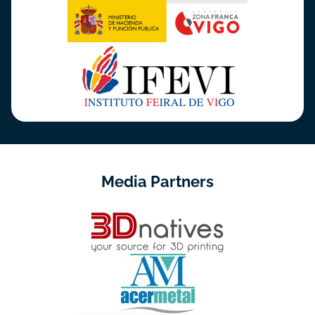
Media Partners