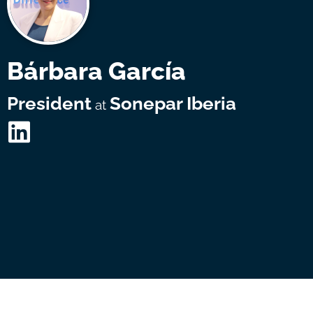
Bárbara García
President
Sonepar Iberia
at