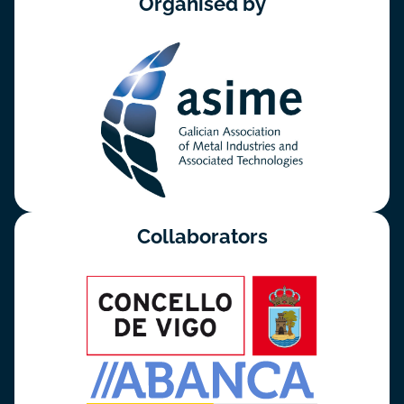
Organised by
Collaborators