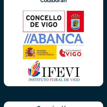
Colaboran