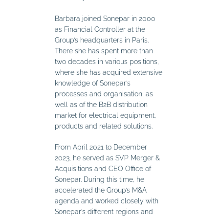
Barbara joined Sonepar in 2000
as Financial Controller at the
Group’s headquarters in Paris.
There she has spent more than
two decades in various positions,
where she has acquired extensive
knowledge of Sonepar’s
processes and organisation, as
well as of the B2B distribution
market for electrical equipment,
products and related solutions.
From April 2021 to December
2023, he served as SVP Merger &
Acquisitions and CEO Office of
Sonepar. During this time, he
accelerated the Group’s M&A
agenda and worked closely with
Sonepar’s different regions and