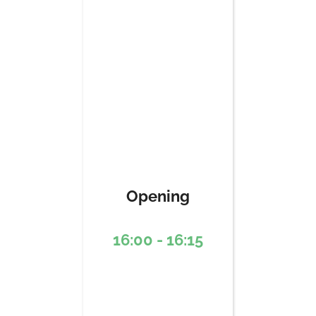
Opening
16:00 - 16:15