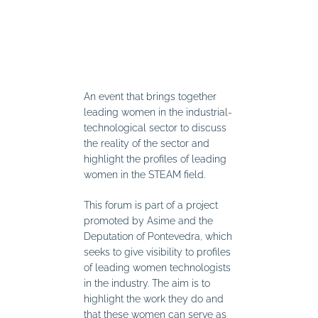
An event that brings together
leading women in the industrial-
technological sector to discuss
the reality of the sector and
highlight the profiles of leading
women in the STEAM field.
This forum is part of a project
promoted by Asime and the
Deputation of Pontevedra, which
seeks to give visibility to profiles
of leading women technologists
in the industry. The aim is to
highlight the work they do and
that these women can serve as