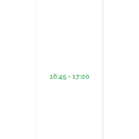
16:45 - 17:00