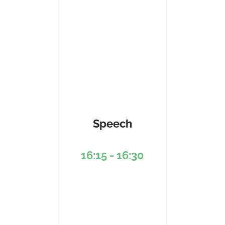
Speech
16:15 - 16:30