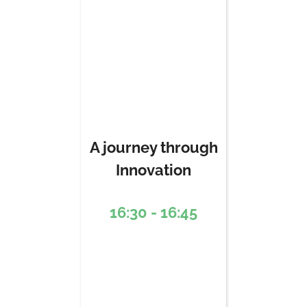
A journey through
Innovation
16:30 - 16:45