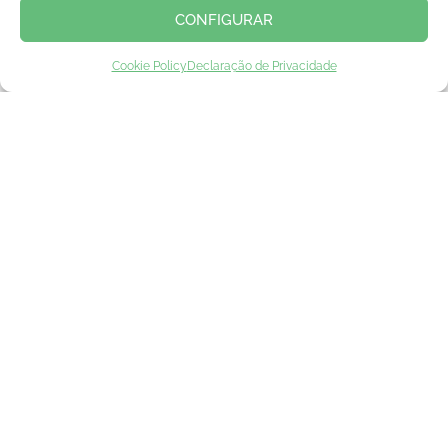
CONFIGURAR
Cookie Policy
Declaração de Privacidade