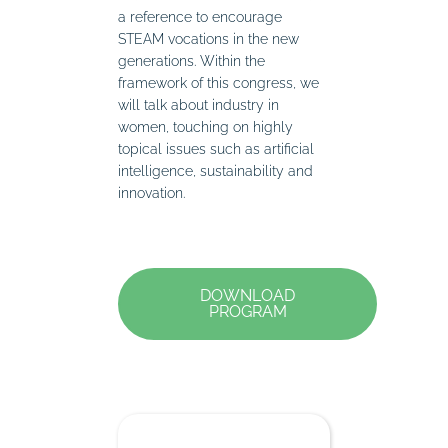
a reference to encourage
STEAM vocations in the new
generations. Within the
framework of this congress, we
will talk about industry in
women, touching on highly
topical issues such as artificial
intelligence, sustainability and
innovation.
DOWNLOAD
PROGRAM