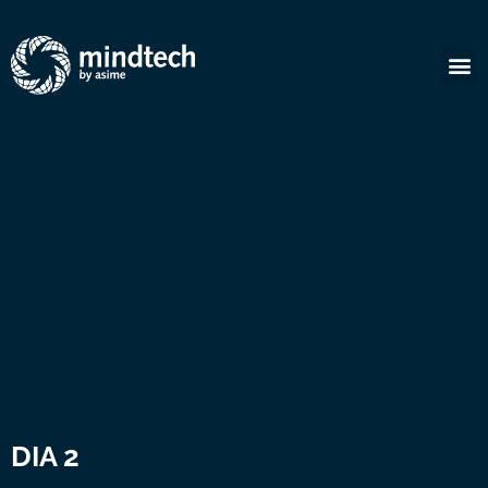
DIA 2