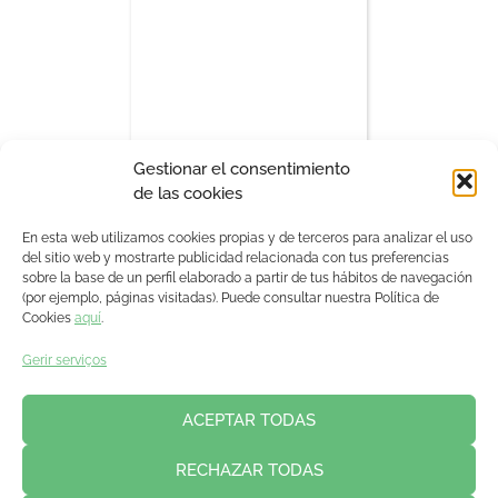
Gestionar el consentimiento
de las cookies
17:00 - 17:15
En esta web utilizamos cookies propias y de terceros para analizar el uso
del sitio web y mostrarte publicidad relacionada con tus preferencias
sobre la base de un perfil elaborado a partir de tus hábitos de navegación
(por ejemplo, páginas visitadas). Puede consultar nuestra Política de
Cookies
aquí
.
Gerir serviços
ACEPTAR TODAS
RECHAZAR TODAS