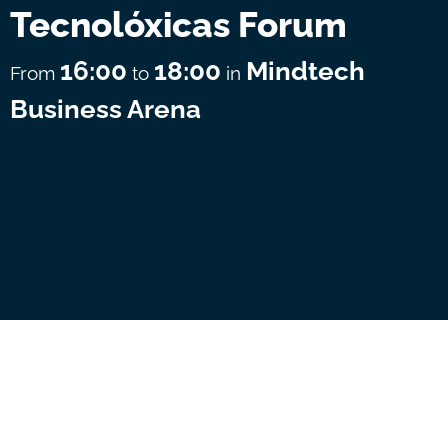
Tecnolóxicas Forum
16:00
18:00
Mindtech
From
to
in
Business Arena