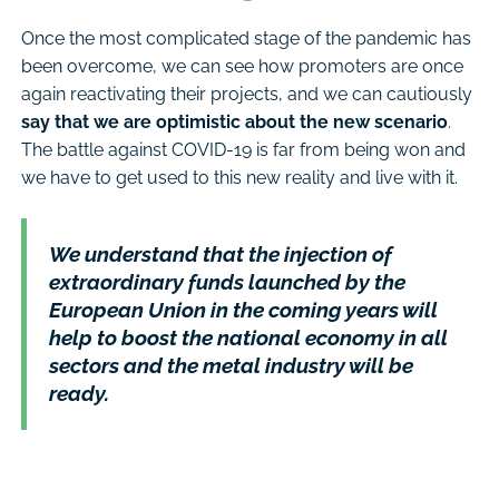
Once the most complicated stage of the pandemic has
been overcome, we can see how promoters are once
again reactivating their projects, and we can cautiously
say that we are optimistic about the new scenario
.
The battle against COVID-19 is far from being won and
we have to get used to this new reality and live with it.
We understand that the injection of
extraordinary funds launched by the
European Union in the coming years will
help to boost the national economy in all
sectors and the metal industry will be
ready.