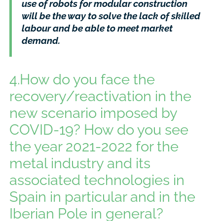
use of robots for modular construction
will be the way to solve the lack of skilled
labour and be able to meet market
demand.
4.How do you face the
recovery/reactivation in the
new scenario imposed by
COVID-19? How do you see
the year 2021-2022 for the
metal industry and its
associated technologies in
Spain in particular and in the
Iberian Pole in general?