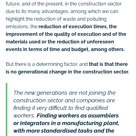
future, and of the present, in the construction sector
due to its many advantages, among which we can
highlight the reduction of waste and polluting
emissions, the
reduction of execution times, the
improvement of the quality of execution and of the
materials used or the reduction of unforeseen
events in terms of time and budget, among others.
But there is a determining factor, and
that is that there
is no generational change in the construction sector.
The new generations are not joining the
construction sector and companies are
finding it very difficult to find qualified
workers.
Finding workers as assemblers
or integrators in a manufacturing plant,
with more standardised tasks and the