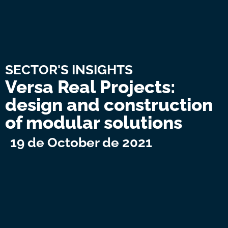
SECTOR'S INSIGHTS
Versa Real Projects:
design and construction
of modular solutions
19 de October de 2021