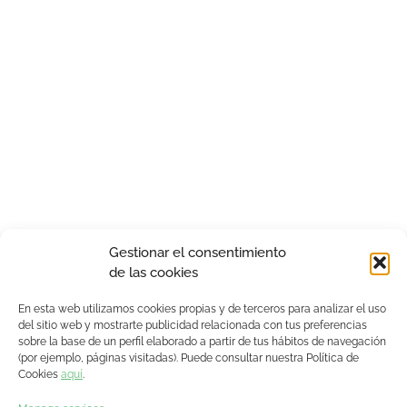
Gestionar el consentimiento
de las cookies
En esta web utilizamos cookies propias y de terceros para analizar el uso
del sitio web y mostrarte publicidad relacionada con tus preferencias
sobre la base de un perfil elaborado a partir de tus hábitos de navegación
(por ejemplo, páginas visitadas). Puede consultar nuestra Política de
Cookies
aquí
.