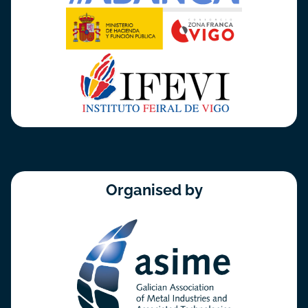
Organised by