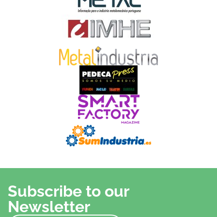
Subscribe to our
Newsletter