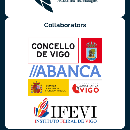
Collaborators