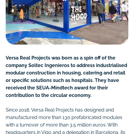
Versa Real Projects was born as a spin off of the
company Soltec Ingenieros to address industrialised
modular construction in housing, catering and retail
or specific solutions such as hospitals. They have
received the SEUA-Mindtech award for their
contribution to the circular economy.
Since 2018, Versa Real Projects has designed and
manufactured more than 130 prefabricated modules
with a turnover of more than 3.5 million euros. With
headquarters in Vigo and a delegation in Barcelona, its