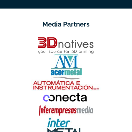
Media Partners