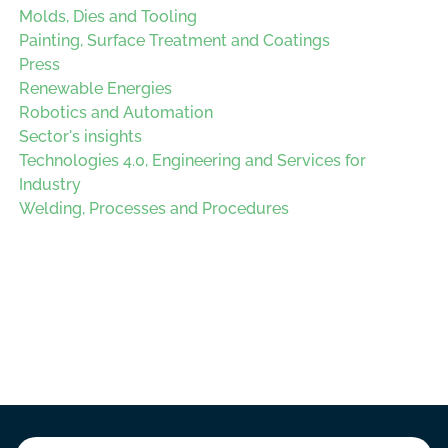
Molds, Dies and Tooling
Painting, Surface Treatment and Coatings
Press
Renewable Energies
Robotics and Automation
Sector's insights
Technologies 4.0, Engineering and Services for
Industry
Welding, Processes and Procedures