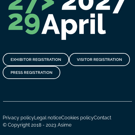
EXHIBITOR REGISTRATION
VISITOR REGISTRATION
PRESS REGISTRATION
Privacy policy
Legal notice
Cookies policy
Contact
© Copyright 2018 - 2023 Asime