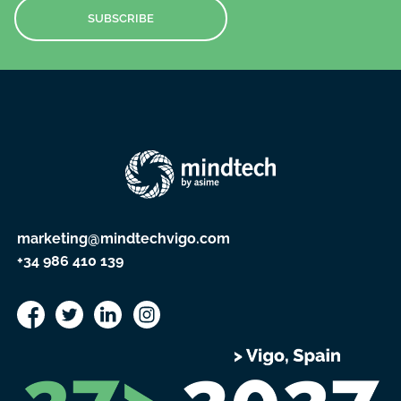
SUBSCRIBE
marketing@mindtechvigo.com
+34 986 410 139