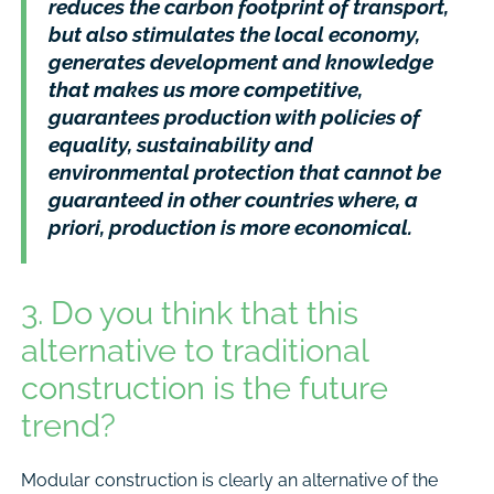
reduces the carbon footprint of transport,
but also stimulates the local economy,
generates development and knowledge
that makes us more competitive,
guarantees production with policies of
equality, sustainability and
environmental protection that cannot be
guaranteed in other countries where, a
priori, production is more economical.
3. Do you think that this
alternative to traditional
construction is the future
trend?
Modular construction is clearly an alternative of the