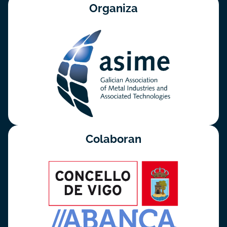
Organiza
Colaboran