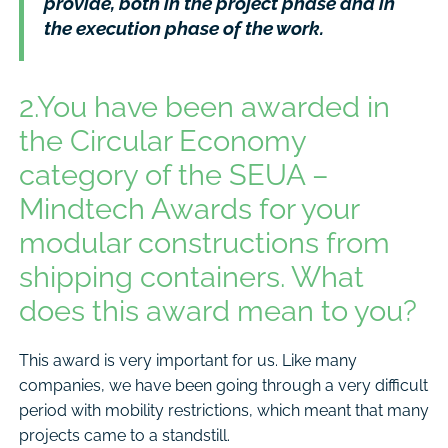
provide, both in the project phase and in
the execution phase of the work.
2.You have been awarded in
the Circular Economy
category of the SEUA –
Mindtech Awards for your
modular constructions from
shipping containers. What
does this award mean to you?
This award is very important for us. Like many
companies, we have been going through a very difficult
period with mobility restrictions, which meant that many
projects came to a standstill.