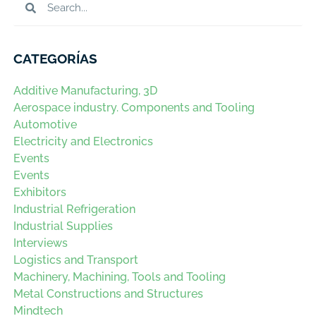
CATEGORÍAS
Additive Manufacturing, 3D
Aerospace industry. Components and Tooling
Automotive
Electricity and Electronics
Events
Events
Exhibitors
Industrial Refrigeration
Industrial Supplies
Interviews
Logistics and Transport
Machinery, Machining, Tools and Tooling
Metal Constructions and Structures
Mindtech