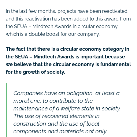
In the last few months, projects have been reactivated
and this reactivation has been added to this award from
the SEUA – Mindtech Awards in circular economy,
which is a double boost for our company.
The fact that there is a circular economy category in
the SEUA – Mindtech Awards is important because
we believe that the circular economy is fundamental
for the growth of society.
Companies have an obligation, at least a
moral one, to contribute to the
maintenance of a welfare state in society.
The use of recovered elements in
construction and the use of local
components and materials not only