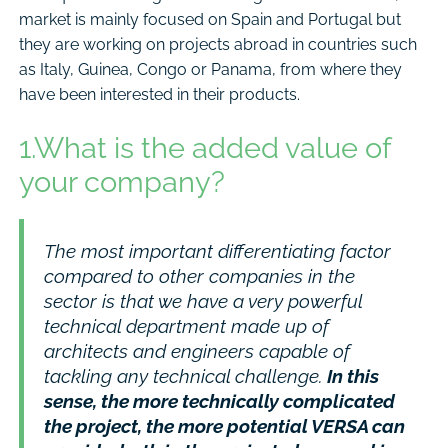
market is mainly focused on Spain and Portugal but
they are working on projects abroad in countries such
as Italy, Guinea, Congo or Panama, from where they
have been interested in their products.
1.What is the added value of
your company?
The most important differentiating factor
compared to other companies in the
sector is that we have a very powerful
technical department made up of
architects and engineers capable of
tackling any technical challenge.
In this
sense, the more technically complicated
the project, the more potential VERSA can