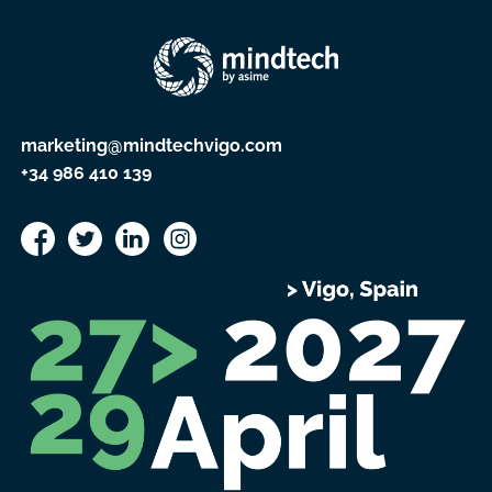
marketing@mindtechvigo.com
+34 986 410 139