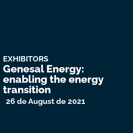
EXHIBITORS
Genesal Energy:
enabling the energy
transition
26 de August de 2021