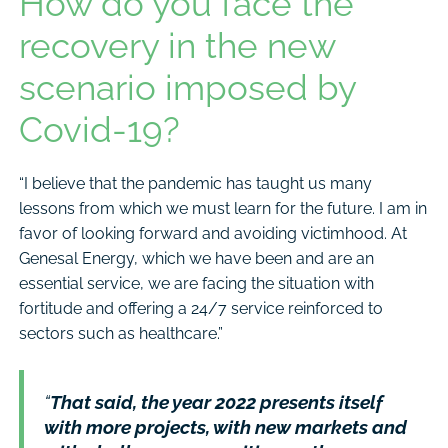
How do you face the
recovery in the new
scenario imposed by
Covid-19?
“I believe that the pandemic has taught us many
lessons from which we must learn for the future. I am in
favor of looking forward and avoiding victimhood. At
Genesal Energy, which we have been and are an
essential service, we are facing the situation with
fortitude and offering a 24/7 service reinforced to
sectors such as healthcare.”
“
That said, the year 2022 presents itself
with more projects, with new markets and