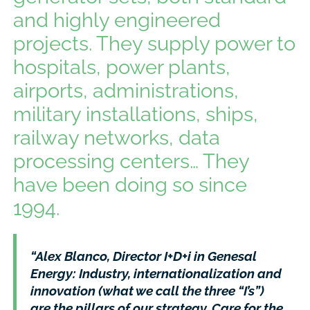
and highly engineered
projects. They supply power to
hospitals, power plants,
airports, administrations,
military installations, ships,
railway networks, data
processing centers… They
have been doing so since
1994.
“Alex Blanco, Director I+D+i in Genesal
Energy: Industry, internationalization and
innovation (what we call the three “I’s”)
are the pillars of our strategy. Care for the