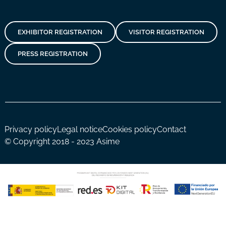
EXHIBITOR REGISTRATION
VISITOR REGISTRATION
PRESS REGISTRATION
Privacy policy
Legal notice
Cookies policy
Contact
© Copyright 2018 - 2023 Asime