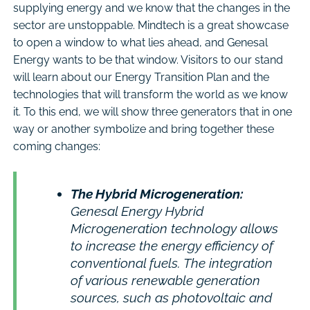
supplying energy and we know that the changes in the
sector are unstoppable. Mindtech is a great showcase
to open a window to what lies ahead, and Genesal
Energy wants to be that window. Visitors to our stand
will learn about our Energy Transition Plan and the
technologies that will transform the world as we know
it. To this end, we will show three generators that in one
way or another symbolize and bring together these
coming changes:
The Hybrid Microgeneration:
Genesal Energy Hybrid
Microgeneration technology allows
to increase the energy efficiency of
conventional fuels. The integration
of various renewable generation
sources, such as photovoltaic and