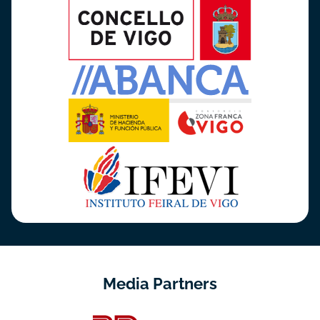
Media Partners