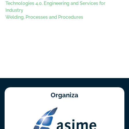
Technologies 4.0, Engineering and Services for
Industry
Welding, Processes and Procedures
Organiza