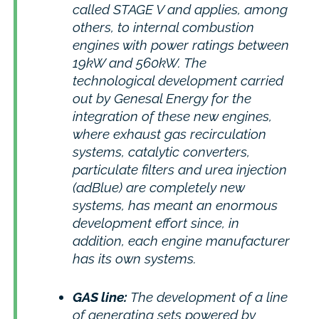
called STAGE V and applies, among
others, to internal combustion
engines with power ratings between
19kW and 560kW. The
technological development carried
out by Genesal Energy for the
integration of these new engines,
where exhaust gas recirculation
systems, catalytic converters,
particulate filters and urea injection
(adBlue) are completely new
systems, has meant an enormous
development effort since, in
addition, each engine manufacturer
has its own systems.
GAS line:
The development of a line
of generating sets powered by