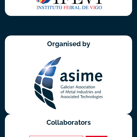
Organised by
Collaborators