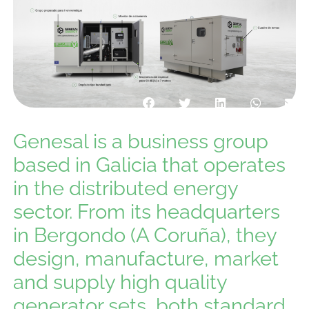
Genesal is a business group
based in Galicia that operates
in the distributed energy
sector. From its headquarters
in Bergondo (A Coruña), they
design, manufacture, market
and supply high quality
generator sets, both standard