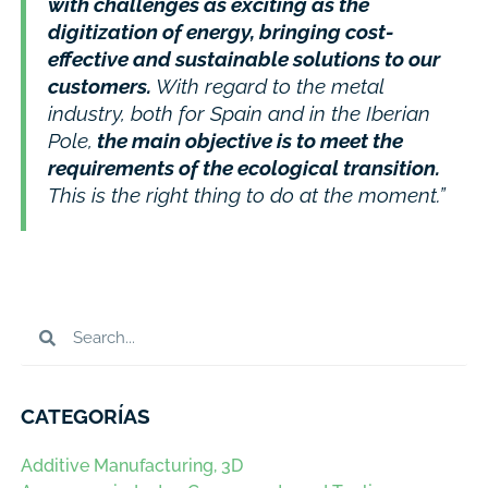
with challenges as exciting as the
digitization of energy, bringing cost-
effective and sustainable solutions to our
customers.
With regard to the metal
industry, both for Spain and in the Iberian
Pole,
the main objective is to meet the
requirements of the ecological transition.
This is the right thing to do at the moment.”
CATEGORÍAS
Additive Manufacturing, 3D