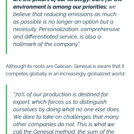
environment is among our priorities;
we
believe that reducing emissions as much
as possible is no longer an option but a
necessity. Personalization, comprehensive
and differentiated service, is also a
hallmark of the company”.
Although its roots are Galician, Genesal is aware that it
competes globally in an increasingly globalized world:
“70% of our production is destined for
export, which forces us to distinguish
ourselves by doing what no one else does.
We dare to take on challenges that many
other companies do not. This is what we
call the Genesal method: the sum of the