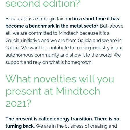
second edition?
Because it is a strategic fair and
in a short time it has
become a benchmark in the metal sector.
But, above
all, we are committed to Mindtech because it is a
Galician initiative and we are from Galicia and we are in
Galicia. We want to contribute to making industry in our
autonomous community and show it to the world. We
support and rely on what is homegrown.
What novelties will you
present at Mindtech
2021?
The present is called energy transition. There is no
turning back.
We are in the business of creating and