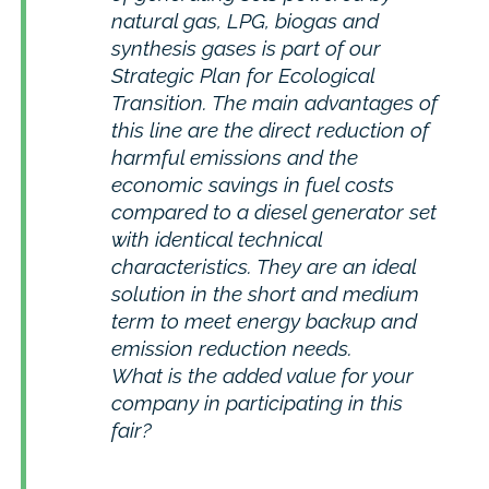
natural gas, LPG, biogas and
synthesis gases is part of our
Strategic Plan for Ecological
Transition. The main advantages of
this line are the direct reduction of
harmful emissions and the
economic savings in fuel costs
compared to a diesel generator set
with identical technical
characteristics. They are an ideal
solution in the short and medium
term to meet energy backup and
emission reduction needs.
What is the added value for your
company in participating in this
fair?