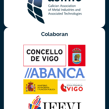
Colaboran