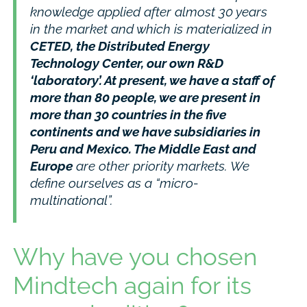
knowledge applied after almost 30 years
in the market and which is materialized in
CETED, the Distributed Energy
Technology Center, our own R&D
‘laboratory’. At present, we have a staff of
more than 80 people, we are present in
more than 30 countries in the five
continents and we have subsidiaries in
Peru and Mexico. The Middle East and
Europe
are other priority markets. We
define ourselves as a “micro-
multinational”.
Why have you chosen
Mindtech again for its