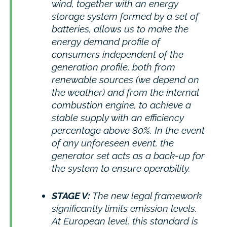
wind, together with an energy
storage system formed by a set of
batteries, allows us to make the
energy demand profile of
consumers independent of the
generation profile, both from
renewable sources (we depend on
the weather) and from the internal
combustion engine, to achieve a
stable supply with an efficiency
percentage above 80%. In the event
of any unforeseen event, the
generator set acts as a back-up for
the system to ensure operability.
STAGE V:
The new legal framework
significantly limits emission levels.
At European level, this standard is