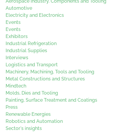
Aerospace industry. Components and Tooling
Automotive
Electricity and Electronics
Events
Events
Exhibitors
Industrial Refrigeration
Industrial Supplies
Interviews
Logistics and Transport
Machinery, Machining, Tools and Tooling
Metal Constructions and Structures
Mindtech
Molds, Dies and Tooling
Painting, Surface Treatment and Coatings
Press
Renewable Energies
Robotics and Automation
Sector's insights