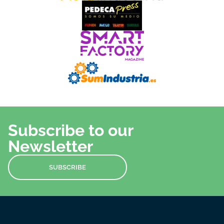
Subscribe to our
Newsletter
SUBSCRIBE