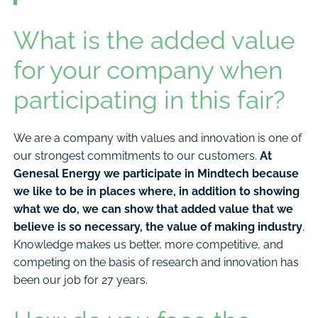
What is the added value
for your company when
participating in this fair?
We are a company with values and innovation is one of
our strongest commitments to our customers.
At
Genesal Energy we participate in Mindtech because
we like to be in places where, in addition to showing
what we do, we can show that added value that we
believe is so necessary, the value of making industry
.
Knowledge makes us better, more competitive, and
competing on the basis of research and innovation has
been our job for 27 years.