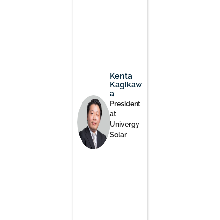
Kenta
Kagikaw
a
President
at
Univergy
Solar