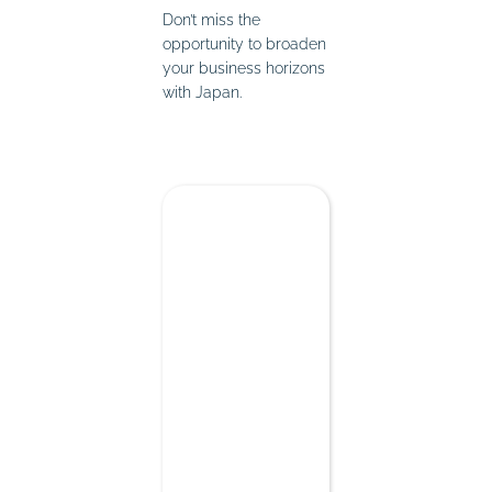
Don’t miss the
opportunity to broaden
your business horizons
with Japan.