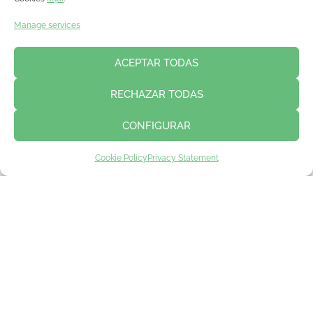
Manage services
ACEPTAR TODAS
RECHAZAR TODAS
CONFIGURAR
Cookie Policy
Privacy Statement