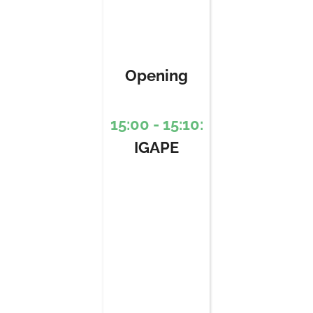
Opening
15:00 - 15:10:
IGAPE