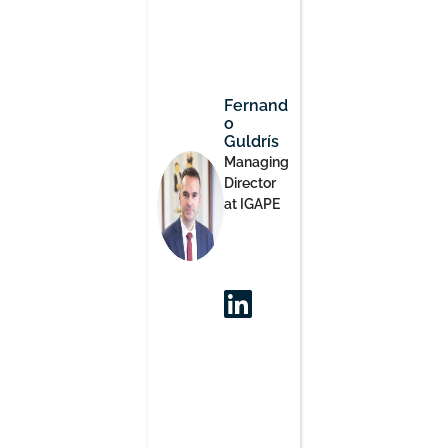
Fernand
o
Guldrís
Managing
Director
at IGAPE