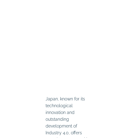
Japan, known for its
technological
innovation and
outstanding
development of
Industry 4.0, offers