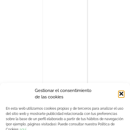
Gestionar el consentimiento
de las cookies
En esta web utilizamos cookies propias y de terceros para analizar el uso
del sitio web y mostrarte publicidad relacionada con tus preferencias
sobre la base de un perfil elaborado a partir de tus hábitos de navegación
(por ejemplo, páginas visitadas). Puede consultar nuestra Política de
Sponsors
Cookies
aquí
.