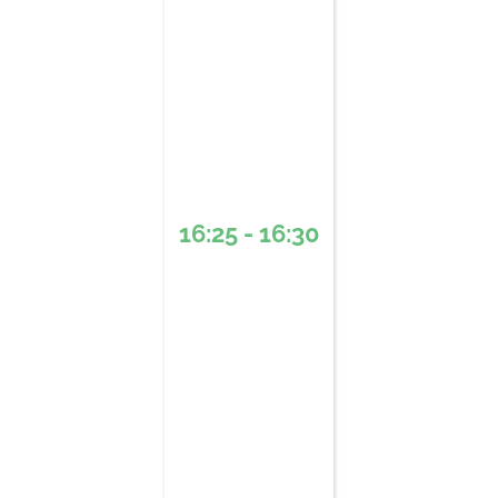
16:25 - 16:30