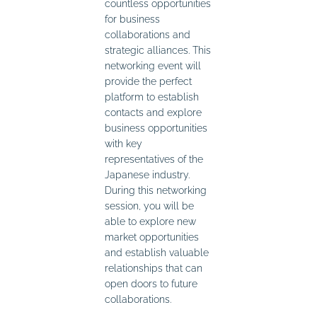
countless opportunities
for business
collaborations and
strategic alliances. This
networking event will
provide the perfect
platform to establish
contacts and explore
business opportunities
with key
representatives of the
Japanese industry.
During this networking
session, you will be
able to explore new
market opportunities
and establish valuable
relationships that can
open doors to future
collaborations.