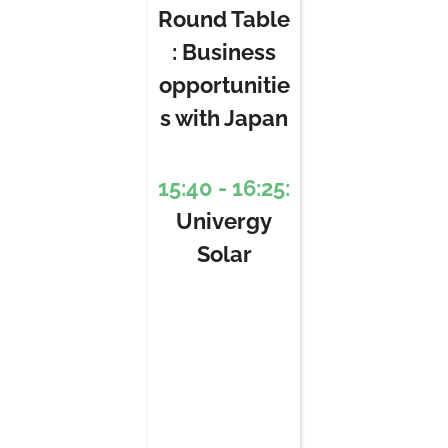
Round Table
: Business
opportunitie
s with Japan
15:40 - 16:25:
Univergy
Solar