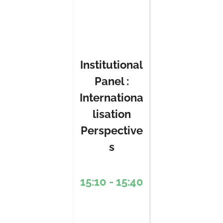
Institutional
Panel :
Internationa
lisation
Perspective
s
15:10 - 15:40