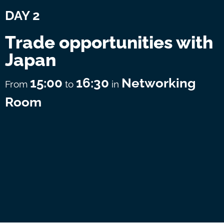
DAY 2
Trade opportunities with
Japan
15:00
16:30
Networking
From
to
in
Room